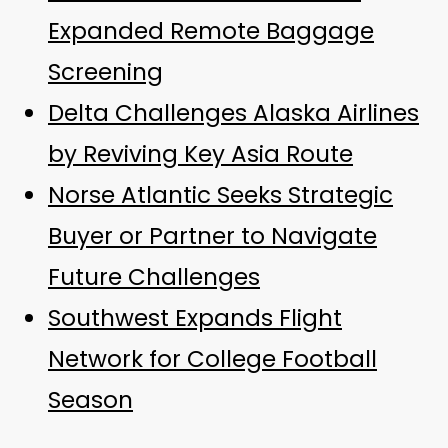
Expanded Remote Baggage
Screening
Delta Challenges Alaska Airlines
by Reviving Key Asia Route
Norse Atlantic Seeks Strategic
Buyer or Partner to Navigate
Future Challenges
Southwest Expands Flight
Network for College Football
Season