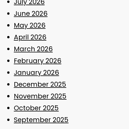
July 2026
June 2026
May 2026
April 2026
March 2026
February 2026
January 2026
December 2025
November 2025
October 2025
September 2025