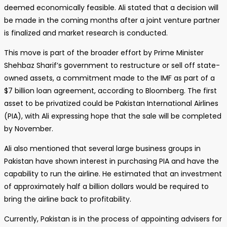
deemed economically feasible. Ali stated that a decision will
be made in the coming months after a joint venture partner
is finalized and market research is conducted.
This move is part of the broader effort by Prime Minister
Shehbaz Sharif’s government to restructure or sell off state-
owned assets, a commitment made to the IMF as part of a
$7 billion loan agreement, according to Bloomberg. The first
asset to be privatized could be Pakistan International Airlines
(PIA), with Ali expressing hope that the sale will be completed
by November.
Ali also mentioned that several large business groups in
Pakistan have shown interest in purchasing PIA and have the
capability to run the airline. He estimated that an investment
of approximately half a billion dollars would be required to
bring the airline back to profitability.
Currently, Pakistan is in the process of appointing advisers for