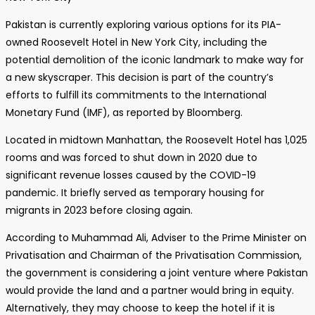
Pakistan is currently exploring various options for its PIA-
owned Roosevelt Hotel in New York City, including the
potential demolition of the iconic landmark to make way for
a new skyscraper. This decision is part of the country’s
efforts to fulfill its commitments to the International
Monetary Fund (IMF), as reported by Bloomberg.
Located in midtown Manhattan, the Roosevelt Hotel has 1,025
rooms and was forced to shut down in 2020 due to
significant revenue losses caused by the COVID-19
pandemic. It briefly served as temporary housing for
migrants in 2023 before closing again.
According to Muhammad Ali, Adviser to the Prime Minister on
Privatisation and Chairman of the Privatisation Commission,
the government is considering a joint venture where Pakistan
would provide the land and a partner would bring in equity.
Alternatively, they may choose to keep the hotel if it is