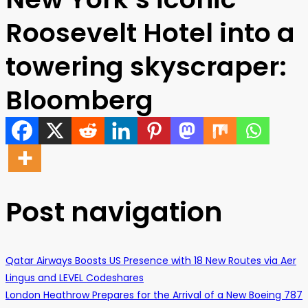
Roosevelt Hotel into a
towering skyscraper:
Bloomberg
Post navigation
Qatar Airways Boosts US Presence with 18 New Routes via Aer
Lingus and LEVEL Codeshares
London Heathrow Prepares for the Arrival of a New Boeing 787