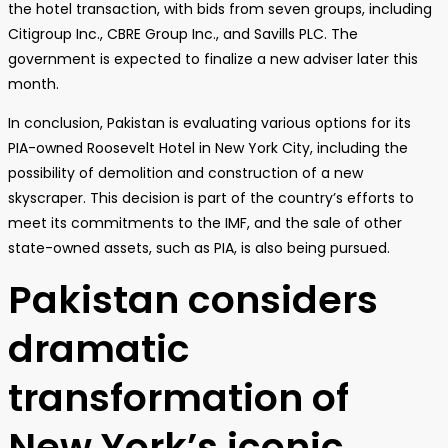
the hotel transaction, with bids from seven groups, including
Citigroup Inc., CBRE Group Inc., and Savills PLC. The
government is expected to finalize a new adviser later this
month.
In conclusion, Pakistan is evaluating various options for its
PIA-owned Roosevelt Hotel in New York City, including the
possibility of demolition and construction of a new
skyscraper. This decision is part of the country’s efforts to
meet its commitments to the IMF, and the sale of other
state-owned assets, such as PIA, is also being pursued.
Pakistan considers
dramatic
transformation of
New York’s iconic