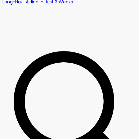
Long-Haul Airline in Just 3 Weeks