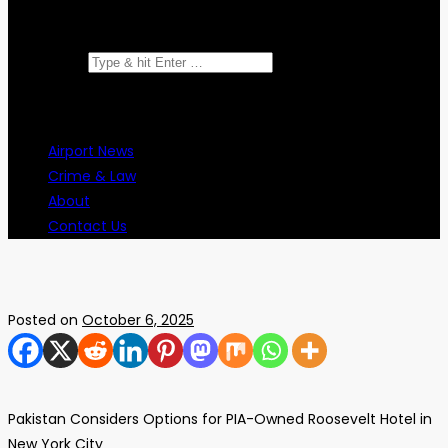
Search for:
Airport News
Crime & Law
About
Contact Us
Posted on
October 6, 2025
Pakistan Considers Options for PIA-Owned Roosevelt Hotel in
New York City