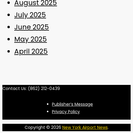
August 2025
July 2025
June 2025
May 2025
April 2025
Contact Us: (862) 212-0439
Publisher’s Message
Privacy Policy
Copyright © 2026
New York Airport News
.