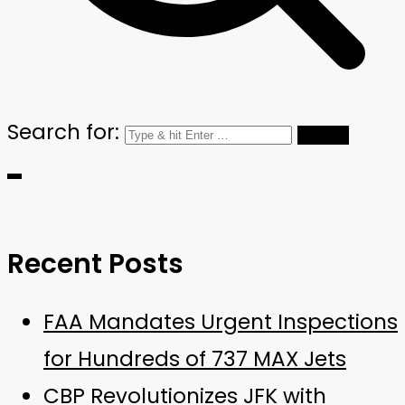
Search for:
Recent Posts
FAA Mandates Urgent Inspections
for Hundreds of 737 MAX Jets
CBP Revolutionizes JFK with