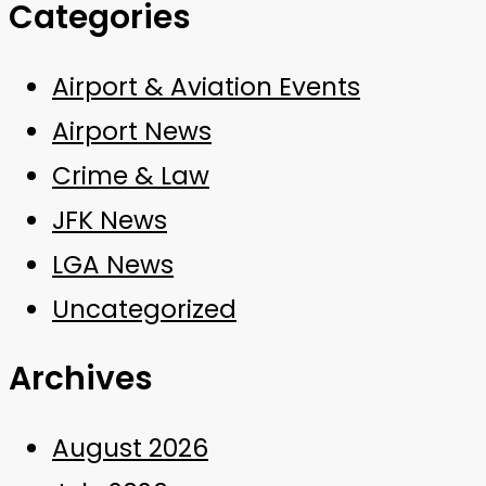
Categories
Airport & Aviation Events
Airport News
Crime & Law
JFK News
LGA News
Uncategorized
Archives
August 2026