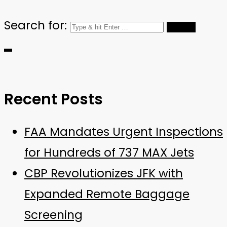
Search for:
Recent Posts
FAA Mandates Urgent Inspections
for Hundreds of 737 MAX Jets
CBP Revolutionizes JFK with
Expanded Remote Baggage
Screening