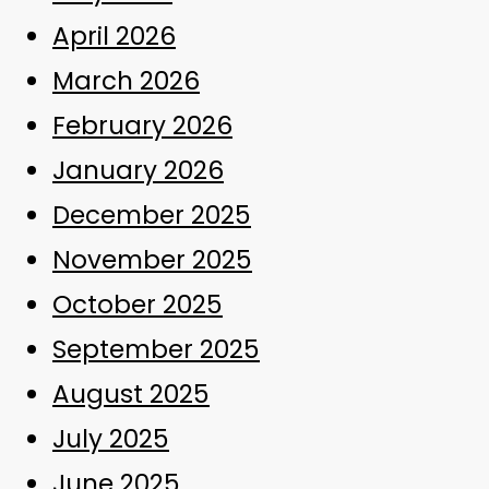
April 2026
March 2026
February 2026
January 2026
December 2025
November 2025
October 2025
September 2025
August 2025
July 2025
June 2025