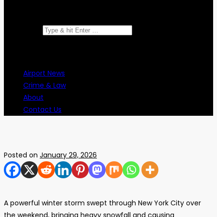
Search for:
Airport News
Crime & Law
About
Contact Us
Posted on
January 29, 2026
A powerful winter storm swept through New York City over
the weekend, bringing heavy snowfall and causing