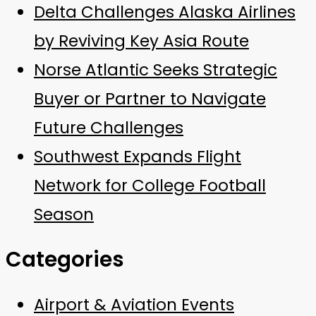
Delta Challenges Alaska Airlines
by Reviving Key Asia Route
Norse Atlantic Seeks Strategic
Buyer or Partner to Navigate
Future Challenges
Southwest Expands Flight
Network for College Football
Season
Categories
Airport & Aviation Events