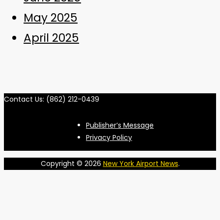
May 2025
April 2025
Contact Us: (862) 212-0439
Publisher’s Message
Privacy Policy
Copyright © 2026
New York Airport News
.