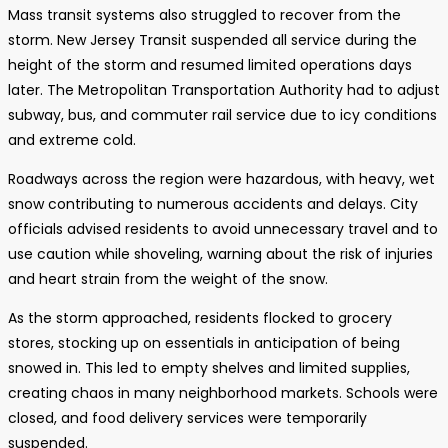
Mass transit systems also struggled to recover from the
storm. New Jersey Transit suspended all service during the
height of the storm and resumed limited operations days
later. The Metropolitan Transportation Authority had to adjust
subway, bus, and commuter rail service due to icy conditions
and extreme cold.
Roadways across the region were hazardous, with heavy, wet
snow contributing to numerous accidents and delays. City
officials advised residents to avoid unnecessary travel and to
use caution while shoveling, warning about the risk of injuries
and heart strain from the weight of the snow.
As the storm approached, residents flocked to grocery
stores, stocking up on essentials in anticipation of being
snowed in. This led to empty shelves and limited supplies,
creating chaos in many neighborhood markets. Schools were
closed, and food delivery services were temporarily
suspended.