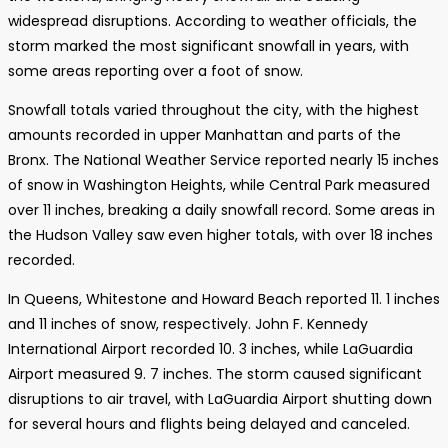
widespread disruptions. According to weather officials, the
storm marked the most significant snowfall in years, with
some areas reporting over a foot of snow.
Snowfall totals varied throughout the city, with the highest
amounts recorded in upper Manhattan and parts of the
Bronx. The National Weather Service reported nearly 15 inches
of snow in Washington Heights, while Central Park measured
over 11 inches, breaking a daily snowfall record. Some areas in
the Hudson Valley saw even higher totals, with over 18 inches
recorded.
In Queens, Whitestone and Howard Beach reported 11. 1 inches
and 11 inches of snow, respectively. John F. Kennedy
International Airport recorded 10. 3 inches, while LaGuardia
Airport measured 9. 7 inches. The storm caused significant
disruptions to air travel, with LaGuardia Airport shutting down
for several hours and flights being delayed and canceled.