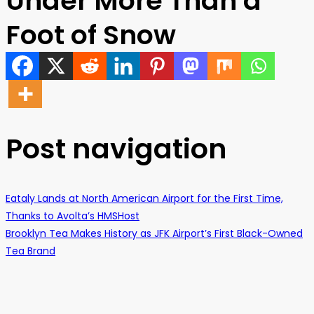
Under More Than a
Foot of Snow
Post navigation
Eataly Lands at North American Airport for the First Time,
Thanks to Avolta’s HMSHost
Brooklyn Tea Makes History as JFK Airport’s First Black-Owned
Tea Brand