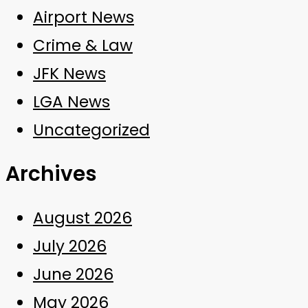
Airport News
Crime & Law
JFK News
LGA News
Uncategorized
Archives
August 2026
July 2026
June 2026
May 2026