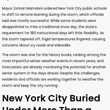
Mayor Zohran Mamdani ordered New York City public schools
to shift to remote learning during the storm, which officials
said was mostly successful. While some students were
disappointed to miss a traditional snow day, the state’s
requirement for 180 instructional days left little flexibility. As
the storm tapered off, frigid temperatures lingered, causing
concerns about icy roads and sidewalks.
The storm was one for the history books, ranking among the
most impactful winter weather events in recent years, and
forecasters are already monitoring the potential for another
winter system in the days ahead. Despite the challenges,
residents and officials are working together to weather the
storm and keep the city running.
New York City Buried