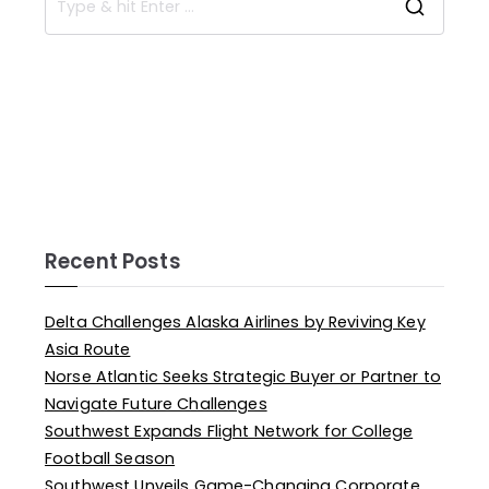
Recent Posts
Delta Challenges Alaska Airlines by Reviving Key
Asia Route
Norse Atlantic Seeks Strategic Buyer or Partner to
Navigate Future Challenges
Southwest Expands Flight Network for College
Football Season
Southwest Unveils Game-Changing Corporate