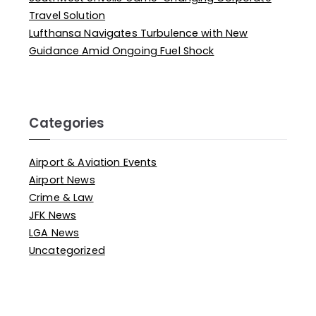
Travel Solution
Lufthansa Navigates Turbulence with New
Guidance Amid Ongoing Fuel Shock
Categories
Airport & Aviation Events
Airport News
Crime & Law
JFK News
LGA News
Uncategorized