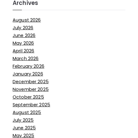
Archives
August 2026
July 2026
June 2026
May 2026
April 2026
March 2026
February 2026
January 2026
December 2025
November 2025
October 2025
September 2025
August 2025
July 2025
June 2025
May 2025