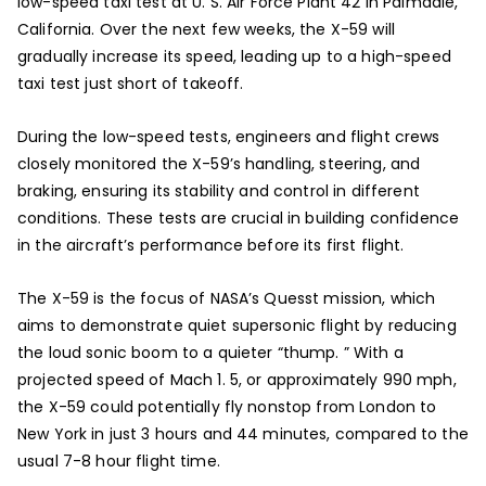
low-speed taxi test at U. S. Air Force Plant 42 in Palmdale,
California. Over the next few weeks, the X-59 will
gradually increase its speed, leading up to a high-speed
taxi test just short of takeoff.
During the low-speed tests, engineers and flight crews
closely monitored the X-59’s handling, steering, and
braking, ensuring its stability and control in different
conditions. These tests are crucial in building confidence
in the aircraft’s performance before its first flight.
The X-59 is the focus of NASA’s Quesst mission, which
aims to demonstrate quiet supersonic flight by reducing
the loud sonic boom to a quieter “thump. ” With a
projected speed of Mach 1. 5, or approximately 990 mph,
the X-59 could potentially fly nonstop from London to
New York in just 3 hours and 44 minutes, compared to the
usual 7-8 hour flight time.