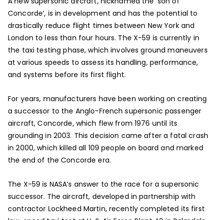
A new supersonic aircraft, nicknamed the ‘son of
Concorde’, is in development and has the potential to
drastically reduce flight times between New York and
London to less than four hours. The X-59 is currently in
the taxi testing phase, which involves ground maneuvers
at various speeds to assess its handling, performance,
and systems before its first flight.
For years, manufacturers have been working on creating
a successor to the Anglo-French supersonic passenger
aircraft, Concorde, which flew from 1976 until its
grounding in 2003. This decision came after a fatal crash
in 2000, which killed all 109 people on board and marked
the end of the Concorde era.
The X-59 is NASA’s answer to the race for a supersonic
successor. The aircraft, developed in partnership with
contractor Lockheed Martin, recently completed its first