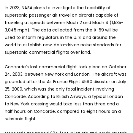
In 2023, NASA plans to investigate the feasibility of
supersonic passenger air travel on aircraft capable of
traveling at speeds between Mach 2 and Mach 4 (1,535-
3,045 mph). The data collected from the X-59 will be
used to inform regulators in the U. S. and around the
world to establish new, data-driven noise standards for
supersonic commercial flights over land.
Concorde’s last commercial flight took place on October
24, 2003, between New York and London. The aircraft was
grounded after the Air France Flight 4590 disaster on July
25, 2000, which was the only fatal incident involving
Concorde. According to British Airways, a typical London
to New York crossing would take less than three and a
half hours on Concorde, compared to eight hours on a
subsonic flight.