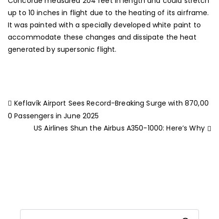
Concorde measured 204 feet in length and could stretch
up to 10 inches in flight due to the heating of its airframe.
It was painted with a specially developed white paint to
accommodate these changes and dissipate the heat
generated by supersonic flight.
Keflavík Airport Sees Record-Breaking Surge with 870,00
0 Passengers in June 2025
US Airlines Shun the Airbus A350-1000: Here’s Why