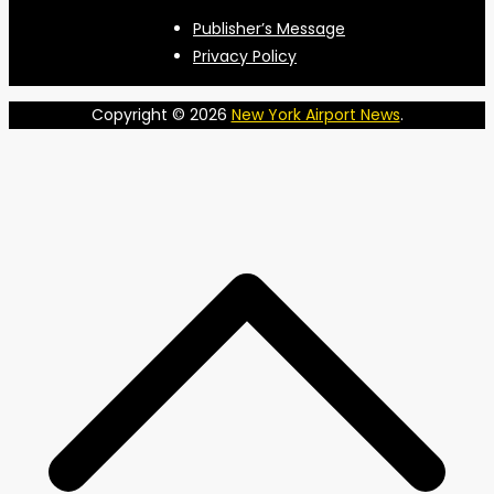
Publisher’s Message
Privacy Policy
Copyright © 2026
New York Airport News
.