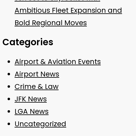
Ambitious Fleet Expansion and
Bold Regional Moves
Categories
Airport & Aviation Events
Airport News
Crime & Law
JFK News
LGA News
Uncategorized