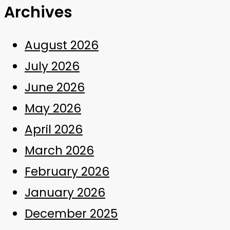
Archives
August 2026
July 2026
June 2026
May 2026
April 2026
March 2026
February 2026
January 2026
December 2025