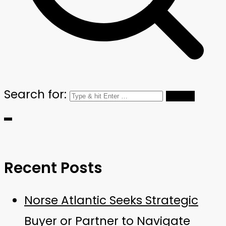
Search for:
Recent Posts
Norse Atlantic Seeks Strategic
Buyer or Partner to Navigate