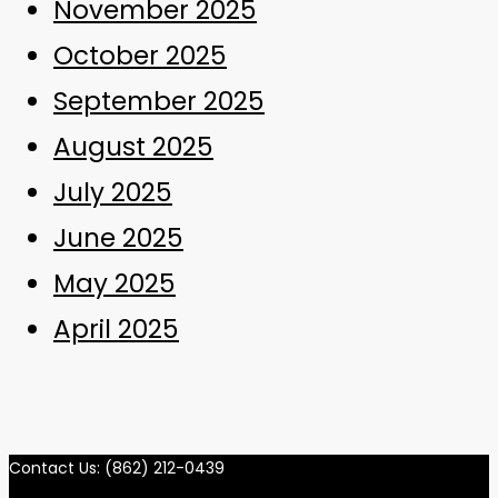
November 2025
October 2025
September 2025
August 2025
July 2025
June 2025
May 2025
April 2025
Contact Us: (862) 212-0439