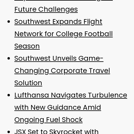
Future Challenges
Southwest Expands Flight
Network for College Football
Season
Southwest Unveils Game-
Changing Corporate Travel
Solution
Lufthansa Navigates Turbulence
with New Guidance Amid
Ongoing Fuel Shock
JSX Set to Skyrocket with