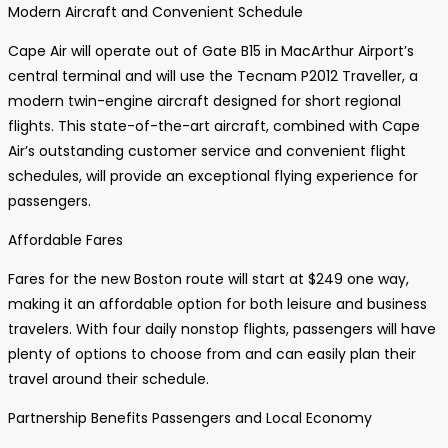
Modern Aircraft and Convenient Schedule
Cape Air will operate out of Gate B15 in MacArthur Airport’s
central terminal and will use the Tecnam P2012 Traveller, a
modern twin-engine aircraft designed for short regional
flights. This state-of-the-art aircraft, combined with Cape
Air’s outstanding customer service and convenient flight
schedules, will provide an exceptional flying experience for
passengers.
Affordable Fares
Fares for the new Boston route will start at $249 one way,
making it an affordable option for both leisure and business
travelers. With four daily nonstop flights, passengers will have
plenty of options to choose from and can easily plan their
travel around their schedule.
Partnership Benefits Passengers and Local Economy