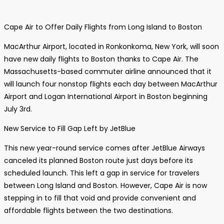
Cape Air to Offer Daily Flights from Long Island to Boston
MacArthur Airport, located in Ronkonkoma, New York, will soon
have new daily flights to Boston thanks to Cape Air. The
Massachusetts-based commuter airline announced that it
will launch four nonstop flights each day between MacArthur
Airport and Logan International Airport in Boston beginning
July 3rd.
New Service to Fill Gap Left by JetBlue
This new year-round service comes after JetBlue Airways
canceled its planned Boston route just days before its
scheduled launch. This left a gap in service for travelers
between Long Island and Boston. However, Cape Air is now
stepping in to fill that void and provide convenient and
affordable flights between the two destinations.