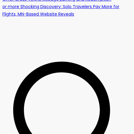
or more Shocking Discovery: Solo Travelers Pay More for
Flights, MN-Based Website Reveals