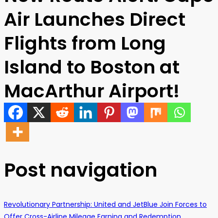
Air Launches Direct
Flights from Long
Island to Boston at
MacArthur Airport!
Post navigation
Revolutionary Partnership: United and JetBlue Join Forces to
Offer Cross-Airline Mileage Earning and Redemption