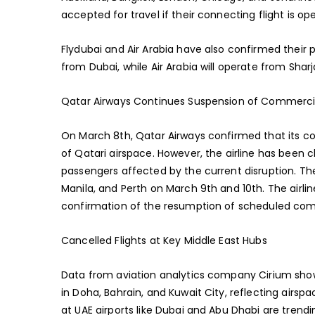
accepted for travel if their connecting flight is ope
Flydubai and Air Arabia have also confirmed their pa
from Dubai, while Air Arabia will operate from Shar
Qatar Airways Continues Suspension of Commerci
On March 8th, Qatar Airways confirmed that its 
of Qatari airspace. However, the airline has been cl
passengers affected by the current disruption. Thes
Manila, and Perth on March 9th and 10th. The airlin
confirmation of the resumption of scheduled com
Cancelled Flights at Key Middle East Hubs
Data from aviation analytics company Cirium shows 
in Doha, Bahrain, and Kuwait City, reflecting airsp
at UAE airports like Dubai and Abu Dhabi are trend