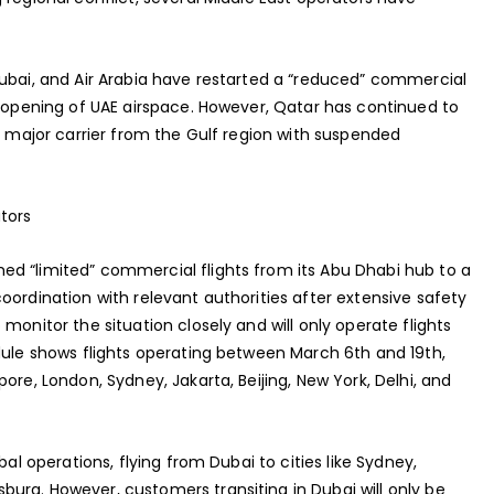
dubai, and Air Arabia have restarted a “reduced” commercial
reopening of UAE airspace. However, Qatar has continued to
ly major carrier from the Gulf region with suspended
tors
d “limited” commercial flights from its Abu Dhabi hub to a
oordination with relevant authorities after extensive safety
monitor the situation closely and will only operate flights
dule shows flights operating between March 6th and 19th,
ore, London, Sydney, Jakarta, Beijing, New York, Delhi, and
bal operations, flying from Dubai to cities like Sydney,
urg. However, customers transiting in Dubai will only be