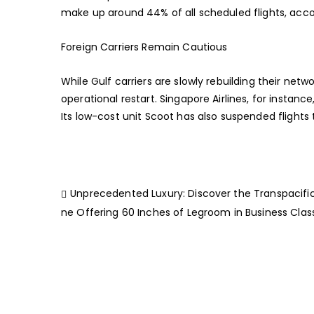
make up around 44% of all scheduled flights, acco
Foreign Carriers Remain Cautious
While Gulf carriers are slowly rebuilding their netw
operational restart. Singapore Airlines, for instan
Its low-cost unit Scoot has also suspended flights 
Unprecedented Luxury: Discover the Transpacific 
ne Offering 60 Inches of Legroom in Business Clas