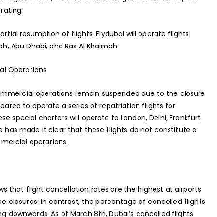
rating.
rtial resumption of flights. Flydubai will operate flights
jah, Abu Dhabi, and Ras Al Khaimah.
al Operations
commercial operations remain suspended due to the closure
eared to operate a series of repatriation flights for
e special charters will operate to London, Delhi, Frankfurt,
e has made it clear that these flights do not constitute a
mercial operations.
that flight cancellation rates are the highest at airports
ace closures. In contrast, the percentage of cancelled flights
ing downwards. As of March 8th, Dubai’s cancelled flights