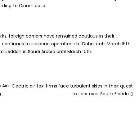
rding to Cirium data.
orks, foreign carriers have remained cautious in their
ce, continues to suspend operations to Dubai until March 15th.
to Jeddah in Saudi Arabia until March 10th.
Airli
Electric air taxi firms face turbulent skies in their quest
to soar over South Florida
s