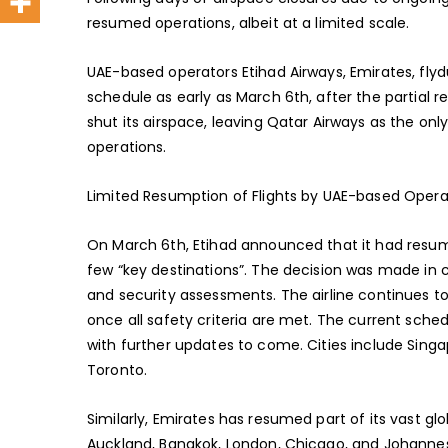
resumed operations, albeit at a limited scale.
UAE-based operators Etihad Airways, Emirates, fly
schedule as early as March 6th, after the partial 
shut its airspace, leaving Qatar Airways as the on
operations.
Limited Resumption of Flights by UAE-based Opera
On March 6th, Etihad announced that it had resume
few “key destinations”. The decision was made in c
and security assessments. The airline continues to 
once all safety criteria are met. The current sche
with further updates to come. Cities include Singap
Toronto.
Similarly, Emirates has resumed part of its vast glo
Auckland, Bangkok, London, Chicago, and Johannesb