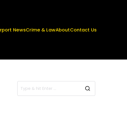
irport News
Crime & Law
About
Contact Us