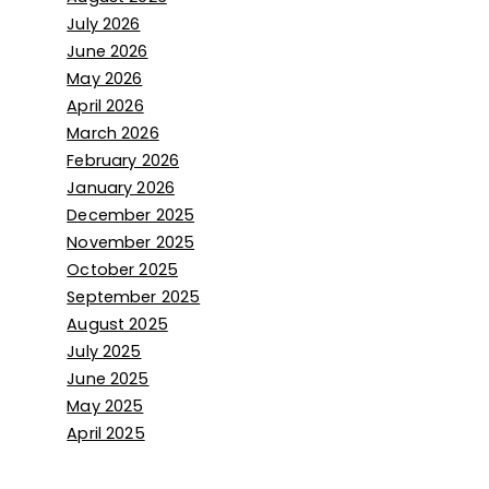
July 2026
June 2026
May 2026
April 2026
March 2026
February 2026
January 2026
December 2025
November 2025
October 2025
September 2025
August 2025
July 2025
June 2025
May 2025
April 2025