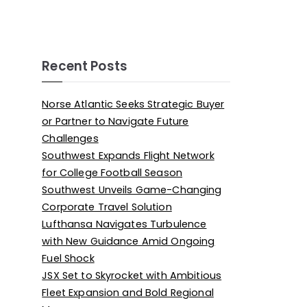
Recent Posts
Norse Atlantic Seeks Strategic Buyer
or Partner to Navigate Future
Challenges
Southwest Expands Flight Network
for College Football Season
Southwest Unveils Game-Changing
Corporate Travel Solution
Lufthansa Navigates Turbulence
with New Guidance Amid Ongoing
Fuel Shock
JSX Set to Skyrocket with Ambitious
Fleet Expansion and Bold Regional