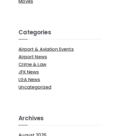
Moves
Categories
Airport & Aviation Events
Airport News
Crime & Law
JFK News
LGA News
Uncategorized
Archives
August 2026