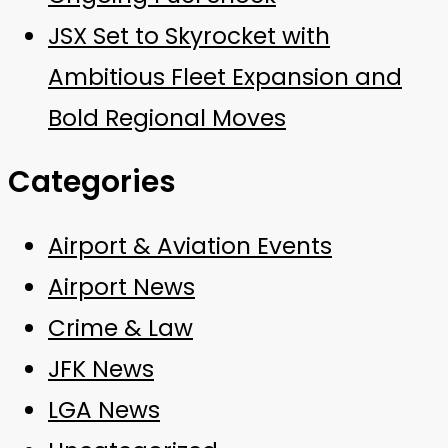
JSX Set to Skyrocket with
Ambitious Fleet Expansion and
Bold Regional Moves
Categories
Airport & Aviation Events
Airport News
Crime & Law
JFK News
LGA News