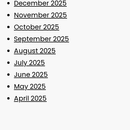
December 2025
November 2025
October 2025
September 2025
August 2025
July 2025
June 2025
May 2025
April 2025