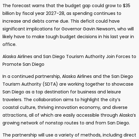
The forecast warns that the budget gap could grow to $35
billion by fiscal year 2027-28, as spending continues to
increase and debts come due. This deficit could have
significant implications for Governor Gavin Newsom, who will
likely have to make tough budget decisions in his last year in
office.
Alaska Airlines and San Diego Tourism Authority Join Forces to
Promote San Diego
In a continued partnership, Alaska Airlines and the San Diego
Tourism Authority (SDTA) are working together to showcase
San Diego as a top destination for business and leisure
travelers. The collaboration aims to highlight the city’s
coastal culture, thriving innovation economy, and diverse
attractions, all of which are easily accessible through Alaska’s
growing network of nonstop routes to and from San Diego.
The partnership will use a variety of methods, including direct