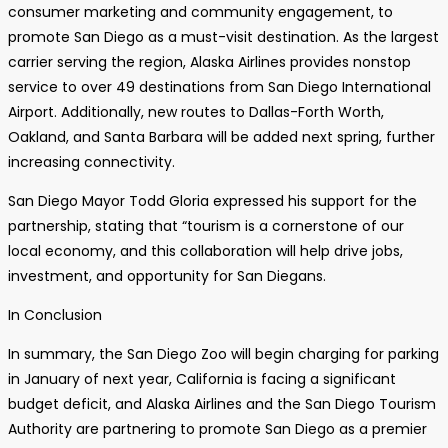
consumer marketing and community engagement, to
promote San Diego as a must-visit destination. As the largest
carrier serving the region, Alaska Airlines provides nonstop
service to over 49 destinations from San Diego International
Airport. Additionally, new routes to Dallas-Forth Worth,
Oakland, and Santa Barbara will be added next spring, further
increasing connectivity.
San Diego Mayor Todd Gloria expressed his support for the
partnership, stating that “tourism is a cornerstone of our
local economy, and this collaboration will help drive jobs,
investment, and opportunity for San Diegans.
In Conclusion
In summary, the San Diego Zoo will begin charging for parking
in January of next year, California is facing a significant
budget deficit, and Alaska Airlines and the San Diego Tourism
Authority are partnering to promote San Diego as a premier