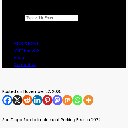
Search for:
Airport News
Crime & Law
About
Contact Us
Posted on
November 22, 2025
San Diego Zoo to Implement Parking Fees in 2022