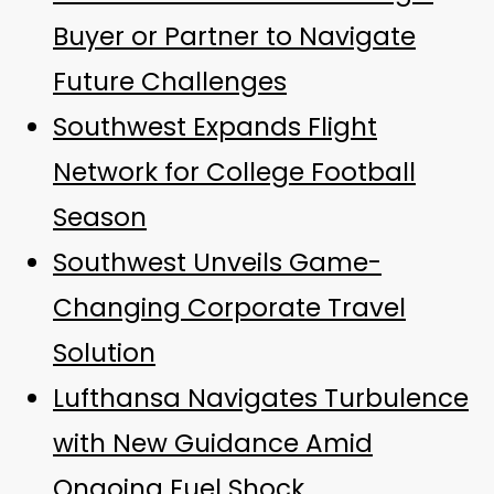
Buyer or Partner to Navigate
Future Challenges
Southwest Expands Flight
Network for College Football
Season
Southwest Unveils Game-
Changing Corporate Travel
Solution
Lufthansa Navigates Turbulence
with New Guidance Amid
Ongoing Fuel Shock