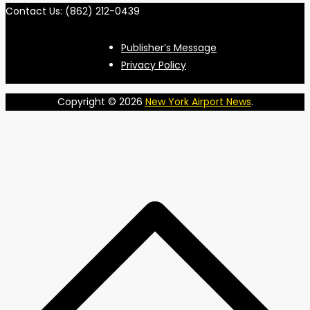
Contact Us: (862) 212-0439
Publisher’s Message
Privacy Policy
Copyright © 2026
New York Airport News
.