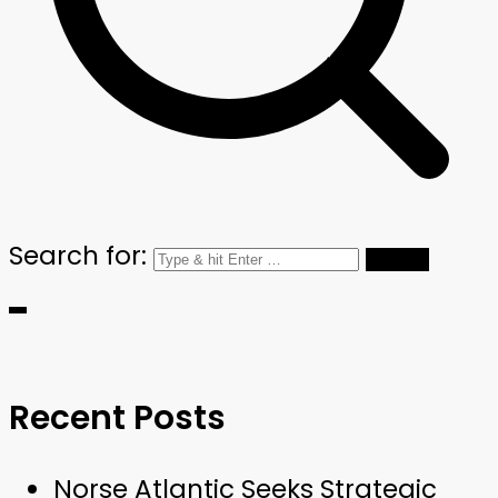
Search for:
Recent Posts
Norse Atlantic Seeks Strategic