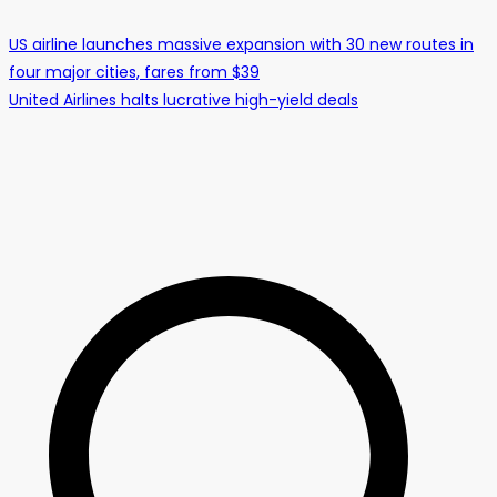
US airline launches massive expansion with 30 new routes in
four major cities, fares from $39
United Airlines halts lucrative high-yield deals