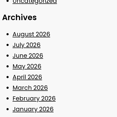
Uncategorized
Archives
August 2026
July 2026
June 2026
May 2026
April 2026
March 2026
February 2026
January 2026