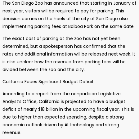
The San Diego Zoo has announced that starting in January of
next year, visitors will be required to pay for parking. This
decision comes on the heels of the city of San Diego also
implementing parking fees at Balboa Park on the same date.
The exact cost of parking at the zoo has not yet been
determined, but a spokesperson has confirmed that the
rates and additional information will be released next week. It
is also unclear how the revenue from parking fees will be
divided between the zoo and the city.
California Faces Significant Budget Deficit
According to a report from the nonpartisan Legislative
Analyst’s Office, California is projected to have a budget
deficit of nearly $18 billion in the upcoming fiscal year. This is
due to higher than expected spending, despite a strong
economic outlook driven by AI technology and strong
revenue.