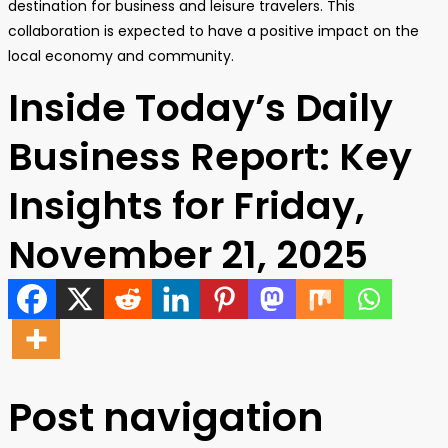
destination for business and leisure travelers. This
collaboration is expected to have a positive impact on the
local economy and community.
Inside Today’s Daily
Business Report: Key
Insights for Friday,
November 21, 2025
Post navigation