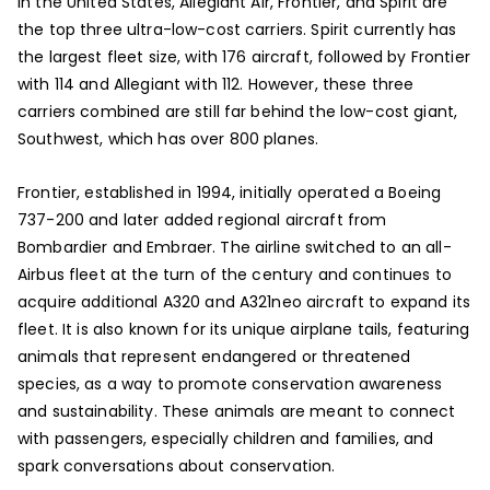
In the United States, Allegiant Air, Frontier, and Spirit are
the top three ultra-low-cost carriers. Spirit currently has
the largest fleet size, with 176 aircraft, followed by Frontier
with 114 and Allegiant with 112. However, these three
carriers combined are still far behind the low-cost giant,
Southwest, which has over 800 planes.
Frontier, established in 1994, initially operated a Boeing
737-200 and later added regional aircraft from
Bombardier and Embraer. The airline switched to an all-
Airbus fleet at the turn of the century and continues to
acquire additional A320 and A321neo aircraft to expand its
fleet. It is also known for its unique airplane tails, featuring
animals that represent endangered or threatened
species, as a way to promote conservation awareness
and sustainability. These animals are meant to connect
with passengers, especially children and families, and
spark conversations about conservation.