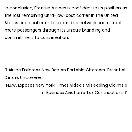
In conclusion, Frontier Airlines is confident in its position as
the last remaining ultra-low-cost carrier in the United
States and continues to expand its network and attract
more passengers through its unique branding and
commitment to conservation.
Airline Enforces New Ban on Portable Chargers: Essential
Details Uncovered
NBAA Exposes New York Times Video’s Misleading Claims o
n Business Aviation’s Tax Contributions