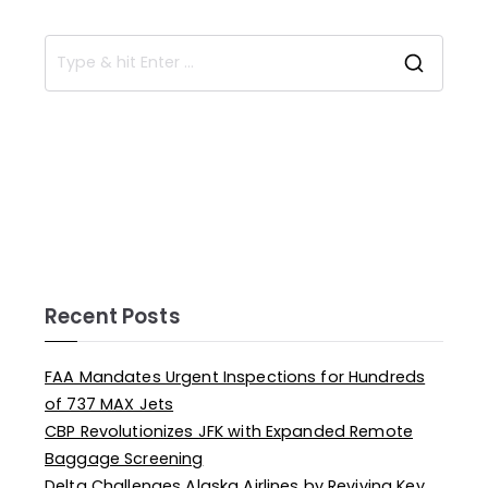
Recent Posts
FAA Mandates Urgent Inspections for Hundreds
of 737 MAX Jets
CBP Revolutionizes JFK with Expanded Remote
Baggage Screening
Delta Challenges Alaska Airlines by Reviving Key