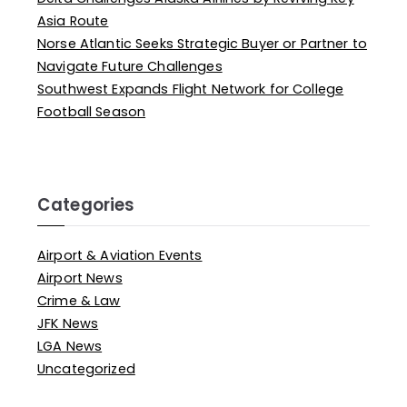
Asia Route
Norse Atlantic Seeks Strategic Buyer or Partner to
Navigate Future Challenges
Southwest Expands Flight Network for College
Football Season
Categories
Airport & Aviation Events
Airport News
Crime & Law
JFK News
LGA News
Uncategorized