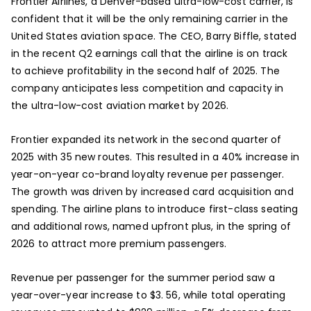
Frontier Airlines, a Denver-based ultra-low-cost carrier, is
confident that it will be the only remaining carrier in the
United States aviation space. The CEO, Barry Biffle, stated
in the recent Q2 earnings call that the airline is on track
to achieve profitability in the second half of 2025. The
company anticipates less competition and capacity in
the ultra-low-cost aviation market by 2026.
Frontier expanded its network in the second quarter of
2025 with 35 new routes. This resulted in a 40% increase in
year-on-year co-brand loyalty revenue per passenger.
The growth was driven by increased card acquisition and
spending. The airline plans to introduce first-class seating
and additional rows, named upfront plus, in the spring of
2026 to attract more premium passengers.
Revenue per passenger for the summer period saw a
year-over-year increase to $3. 56, while total operating