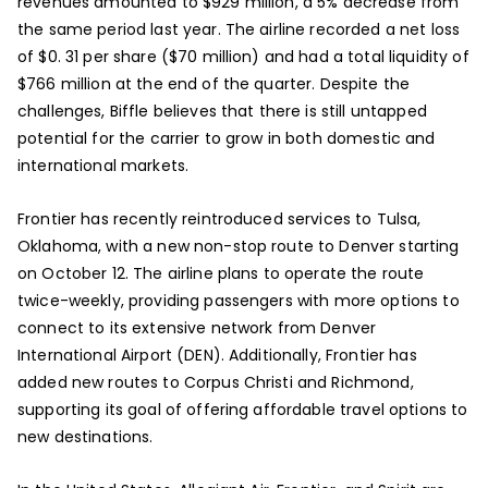
revenues amounted to $929 million, a 5% decrease from
the same period last year. The airline recorded a net loss
of $0. 31 per share ($70 million) and had a total liquidity of
$766 million at the end of the quarter. Despite the
challenges, Biffle believes that there is still untapped
potential for the carrier to grow in both domestic and
international markets.
Frontier has recently reintroduced services to Tulsa,
Oklahoma, with a new non-stop route to Denver starting
on October 12. The airline plans to operate the route
twice-weekly, providing passengers with more options to
connect to its extensive network from Denver
International Airport (DEN). Additionally, Frontier has
added new routes to Corpus Christi and Richmond,
supporting its goal of offering affordable travel options to
new destinations.