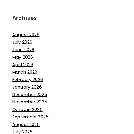
Archives
August 2026
July 2026
June 2026
May 2026
April 2026
March 2026
February 2026
January 2026
December 2025
November 2025
October 2025
September 2025
August 2025
July 2025