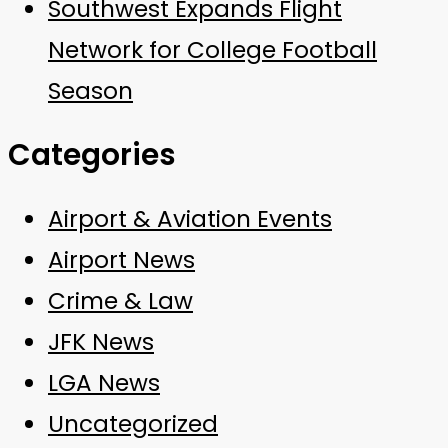
Southwest Expands Flight
Network for College Football
Season
Categories
Airport & Aviation Events
Airport News
Crime & Law
JFK News
LGA News
Uncategorized