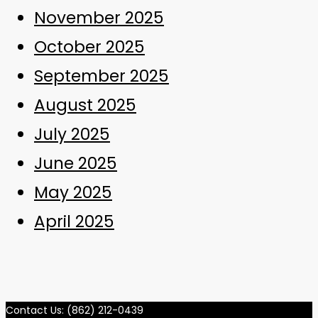
November 2025
October 2025
September 2025
August 2025
July 2025
June 2025
May 2025
April 2025
Contact Us: (862) 212-0439