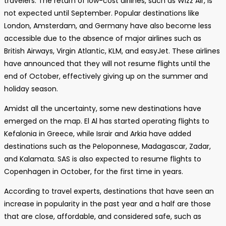
travelers. The return of low-cost airlines, such as Wizz Air, is
not expected until September. Popular destinations like
London, Amsterdam, and Germany have also become less
accessible due to the absence of major airlines such as
British Airways, Virgin Atlantic, KLM, and easyJet. These airlines
have announced that they will not resume flights until the
end of October, effectively giving up on the summer and
holiday season.
Amidst all the uncertainty, some new destinations have
emerged on the map. El Al has started operating flights to
Kefalonia in Greece, while Israir and Arkia have added
destinations such as the Peloponnese, Madagascar, Zadar,
and Kalamata. SAS is also expected to resume flights to
Copenhagen in October, for the first time in years.
According to travel experts, destinations that have seen an
increase in popularity in the past year and a half are those
that are close, affordable, and considered safe, such as