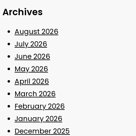
Archives
August 2026
July 2026
June 2026
May 2026
April 2026
March 2026
February 2026
January 2026
December 2025