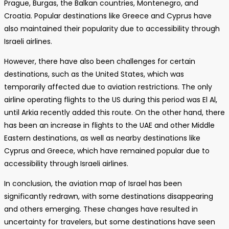
Prague, Burgas, the Balkan countries, Montenegro, and
Croatia. Popular destinations like Greece and Cyprus have
also maintained their popularity due to accessibility through
Israeli airlines.
However, there have also been challenges for certain
destinations, such as the United States, which was
temporarily affected due to aviation restrictions. The only
airline operating flights to the US during this period was El Al,
until Arkia recently added this route. On the other hand, there
has been an increase in flights to the UAE and other Middle
Eastern destinations, as well as nearby destinations like
Cyprus and Greece, which have remained popular due to
accessibility through Israeli airlines.
In conclusion, the aviation map of Israel has been
significantly redrawn, with some destinations disappearing
and others emerging. These changes have resulted in
uncertainty for travelers, but some destinations have seen