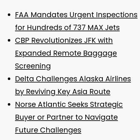
FAA Mandates Urgent Inspections
for Hundreds of 737 MAX Jets
CBP Revolutionizes JFK with
Expanded Remote Baggage
Screening
Delta Challenges Alaska Airlines
by Reviving Key Asia Route
Norse Atlantic Seeks Strategic
Buyer or Partner to Navigate
Future Challenges