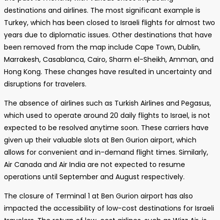
destinations and airlines. The most significant example is
Turkey, which has been closed to Israeli flights for almost two
years due to diplomatic issues. Other destinations that have
been removed from the map include Cape Town, Dublin,
Marrakesh, Casablanca, Cairo, Sharm el-Sheikh, Amman, and
Hong Kong. These changes have resulted in uncertainty and
disruptions for travelers.
The absence of airlines such as Turkish Airlines and Pegasus,
which used to operate around 20 daily flights to Israel, is not
expected to be resolved anytime soon. These carriers have
given up their valuable slots at Ben Gurion airport, which
allows for convenient and in-demand flight times. Similarly,
Air Canada and Air India are not expected to resume
operations until September and August respectively.
The closure of Terminal 1 at Ben Gurion airport has also
impacted the accessibility of low-cost destinations for Israeli