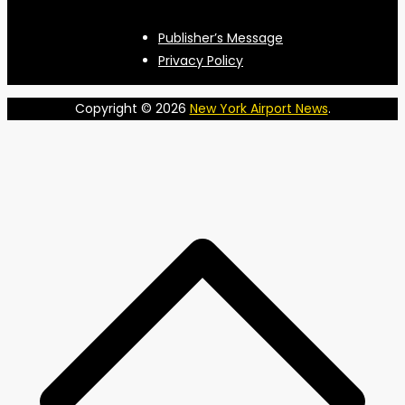
Publisher’s Message
Privacy Policy
Copyright © 2026
New York Airport News
.