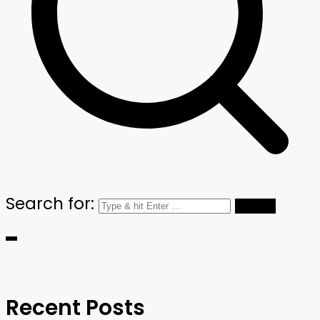
Search for:
Recent Posts