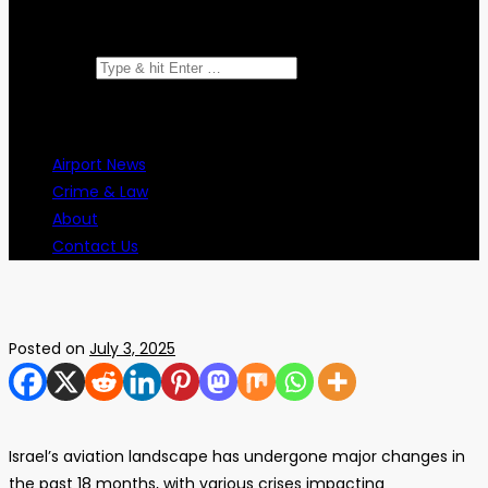
Search for:
Airport News
Crime & Law
About
Contact Us
Posted on
July 3, 2025
Israel’s aviation landscape has undergone major changes in
the past 18 months, with various crises impacting