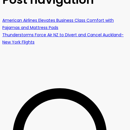
American Airlines Elevates Business Class Comfort with
Pajamas and Mattress Pads
Thunderstorms Force Air NZ to Divert and Cancel Auckland-
New York Flights