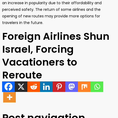
an increase in popularity due to their affordability and
perceived safety. The return of some airlines and the
opening of new routes may provide more options for
travelers in the future.
Foreign Airlines Shun
Israel, Forcing
Vacationers to
Reroute
Post navigation