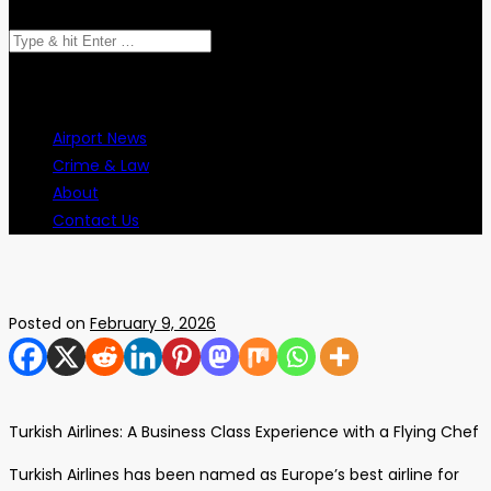
Airport News
Crime & Law
About
Contact Us
Posted on
February 9, 2026
Turkish Airlines: A Business Class Experience with a Flying Chef
Turkish Airlines has been named as Europe’s best airline for