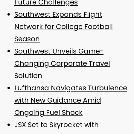
Future Challenges
Southwest Expands Flight
Network for College Football
Season
Southwest Unveils Game-
Changing Corporate Travel
Solution
Lufthansa Navigates Turbulence
with New Guidance Amid
Ongoing Fuel Shock
JSX Set to Skyrocket with