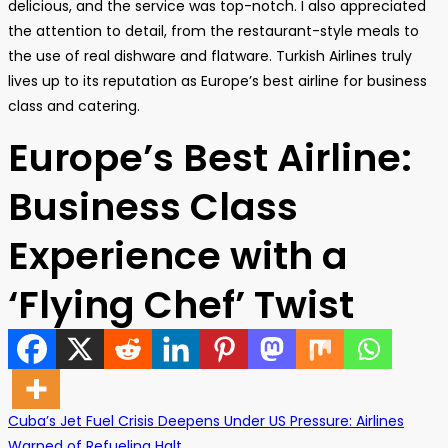
delicious, and the service was top-notch. I also appreciated
the attention to detail, from the restaurant-style meals to
the use of real dishware and flatware. Turkish Airlines truly
lives up to its reputation as Europe’s best airline for business
class and catering.
Europe’s Best Airline:
Business Class
Experience with a
‘Flying Chef’ Twist
Cuba’s Jet Fuel Crisis Deepens Under US Pressure: Airlines
Warned of Refueling Halt