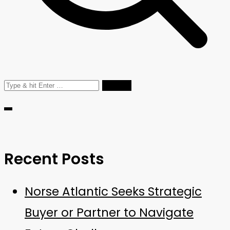
Recent Posts
Norse Atlantic Seeks Strategic
Buyer or Partner to Navigate