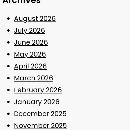
Archives
August 2026
July 2026
June 2026
May 2026
April 2026
March 2026
February 2026
January 2026
December 2025
November 2025