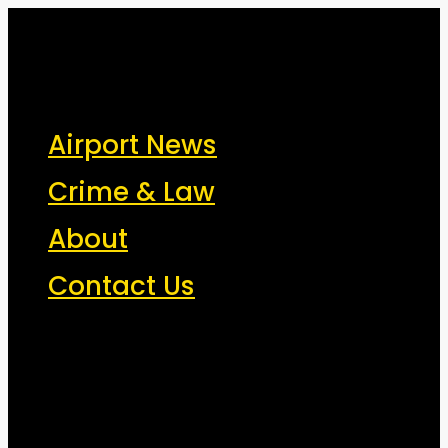
New York Airport News
JFK, LGA, EWR, SWF, TEB, FRG, ISP - News That Moves the
Airport News
Industry
Crime & Law
About
Contact Us