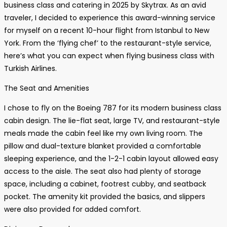
business class and catering in 2025 by Skytrax. As an avid
traveler, I decided to experience this award-winning service
for myself on a recent 10-hour flight from Istanbul to New
York. From the ‘flying chef’ to the restaurant-style service,
here’s what you can expect when flying business class with
Turkish Airlines.
The Seat and Amenities
I chose to fly on the Boeing 787 for its modern business class
cabin design. The lie-flat seat, large TV, and restaurant-style
meals made the cabin feel like my own living room. The
pillow and dual-texture blanket provided a comfortable
sleeping experience, and the 1-2-1 cabin layout allowed easy
access to the aisle. The seat also had plenty of storage
space, including a cabinet, footrest cubby, and seatback
pocket. The amenity kit provided the basics, and slippers
were also provided for added comfort.