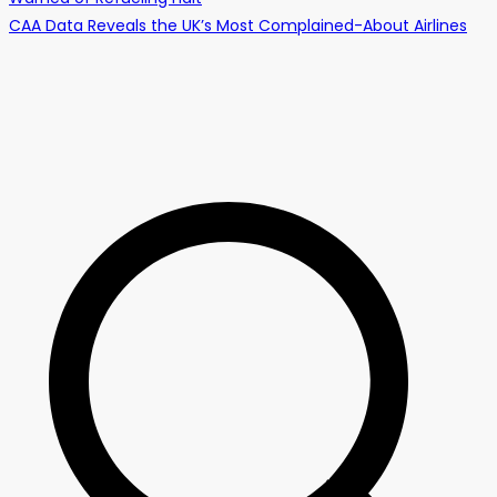
CAA Data Reveals the UK’s Most Complained-About Airlines