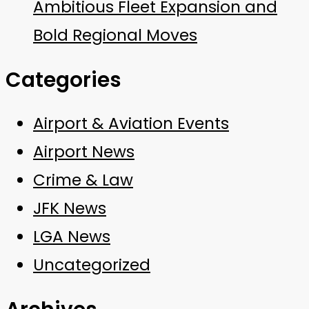
Ambitious Fleet Expansion and
Bold Regional Moves
Categories
Airport & Aviation Events
Airport News
Crime & Law
JFK News
LGA News
Uncategorized