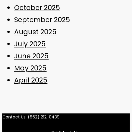
October 2025
September 2025
August 2025
July 2025
June 2025
May 2025
April 2025
Contact Us: (862) 212-0439