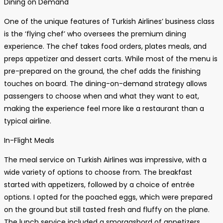
Dining on Demand
One of the unique features of Turkish Airlines’ business class
is the ‘flying chef’ who oversees the premium dining
experience. The chef takes food orders, plates meals, and
preps appetizer and dessert carts. While most of the menu is
pre-prepared on the ground, the chef adds the finishing
touches on board. The dining-on-demand strategy allows
passengers to choose when and what they want to eat,
making the experience feel more like a restaurant than a
typical airline.
In-Flight Meals
The meal service on Turkish Airlines was impressive, with a
wide variety of options to choose from. The breakfast
started with appetizers, followed by a choice of entrée
options. I opted for the poached eggs, which were prepared
on the ground but still tasted fresh and fluffy on the plane.
The lunch service included a smorgasbord of appetizers,