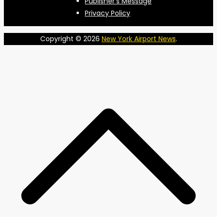
Publisher’s Message
Privacy Policy
Copyright © 2026
New York Airport News
.