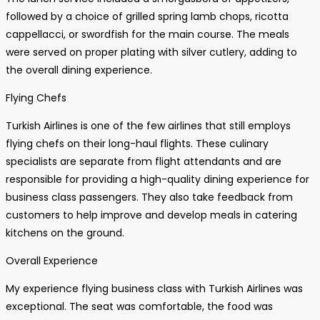
followed by a choice of grilled spring lamb chops, ricotta
cappellacci, or swordfish for the main course. The meals
were served on proper plating with silver cutlery, adding to
the overall dining experience.
Flying Chefs
Turkish Airlines is one of the few airlines that still employs
flying chefs on their long-haul flights. These culinary
specialists are separate from flight attendants and are
responsible for providing a high-quality dining experience for
business class passengers. They also take feedback from
customers to help improve and develop meals in catering
kitchens on the ground.
Overall Experience
My experience flying business class with Turkish Airlines was
exceptional. The seat was comfortable, the food was