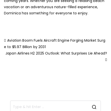
coming years. Whether you are seeking a relaxing beach
vacation or an adventurous nature-filled experience,
Dominica has something for everyone to enjoy.
Aviation Boom Fuels Aircraft Engine Forging Market Surg
e to $5.97 Billion by 2031
Japan Airlines H2 2025 Outlook: What Surprises Lie Ahead?