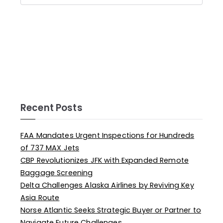
Recent Posts
FAA Mandates Urgent Inspections for Hundreds
of 737 MAX Jets
CBP Revolutionizes JFK with Expanded Remote
Baggage Screening
Delta Challenges Alaska Airlines by Reviving Key
Asia Route
Norse Atlantic Seeks Strategic Buyer or Partner to
Navigate Future Challenges