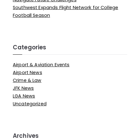
Southwest Expands Flight Network for College
Football Season
Categories
Airport & Aviation Events
Airport News
Crime & Law
JFK News
LGA News
Uncategorized
Archives