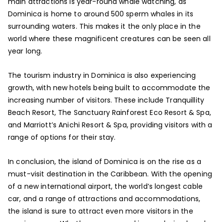
main attractions is year-round whale watching, as
Dominica is home to around 500 sperm whales in its
surrounding waters. This makes it the only place in the
world where these magnificent creatures can be seen all
year long.
The tourism industry in Dominica is also experiencing
growth, with new hotels being built to accommodate the
increasing number of visitors. These include Tranquillity
Beach Resort, The Sanctuary Rainforest Eco Resort & Spa,
and Marriott’s Anichi Resort & Spa, providing visitors with a
range of options for their stay.
In conclusion, the island of Dominica is on the rise as a
must-visit destination in the Caribbean. With the opening
of a new international airport, the world’s longest cable
car, and a range of attractions and accommodations,
the island is sure to attract even more visitors in the