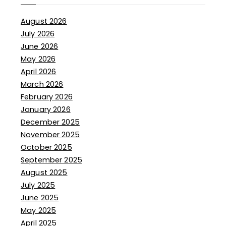
August 2026
July 2026
June 2026
May 2026
April 2026
March 2026
February 2026
January 2026
December 2025
November 2025
October 2025
September 2025
August 2025
July 2025
June 2025
May 2025
April 2025