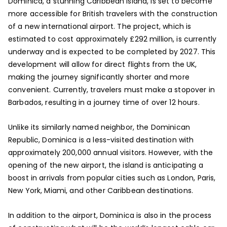
Dominica, a stunning Caribbean island, is set to become
more accessible for British travelers with the construction
of a new international airport. The project, which is
estimated to cost approximately £292 million, is currently
underway and is expected to be completed by 2027. This
development will allow for direct flights from the UK,
making the journey significantly shorter and more
convenient. Currently, travelers must make a stopover in
Barbados, resulting in a journey time of over 12 hours.
Unlike its similarly named neighbor, the Dominican
Republic, Dominica is a less-visited destination with
approximately 200,000 annual visitors. However, with the
opening of the new airport, the island is anticipating a
boost in arrivals from popular cities such as London, Paris,
New York, Miami, and other Caribbean destinations.
In addition to the airport, Dominica is also in the process