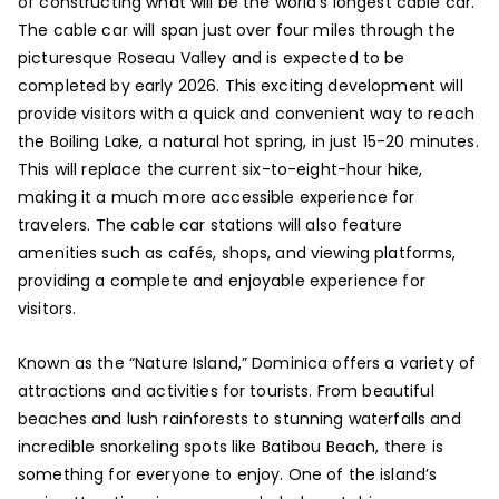
of constructing what will be the world’s longest cable car.
The cable car will span just over four miles through the
picturesque Roseau Valley and is expected to be
completed by early 2026. This exciting development will
provide visitors with a quick and convenient way to reach
the Boiling Lake, a natural hot spring, in just 15-20 minutes.
This will replace the current six-to-eight-hour hike,
making it a much more accessible experience for
travelers. The cable car stations will also feature
amenities such as cafés, shops, and viewing platforms,
providing a complete and enjoyable experience for
visitors.
Known as the “Nature Island,” Dominica offers a variety of
attractions and activities for tourists. From beautiful
beaches and lush rainforests to stunning waterfalls and
incredible snorkeling spots like Batibou Beach, there is
something for everyone to enjoy. One of the island’s