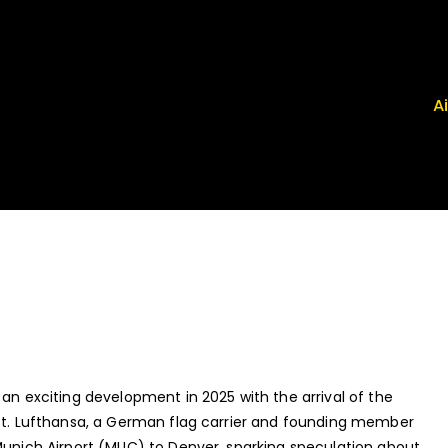
A
 Airport News
, FRG, ISP - News That Moves the Industry
 an exciting development in 2025 with the arrival of the
aft. Lufthansa, a German flag carrier and founding member
 Munich Airport (MUC) to Denver, sparking speculation about