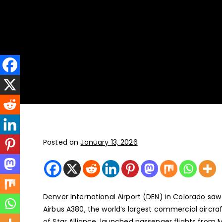
New York
JFK, LGA, EWR, SWF, TEB
Posted on
January 13, 2026
Denver International Airport (DEN) in Colorado saw
Airbus A380, the world’s largest commercial aircr
of Star Alliance, launched passenger flights from