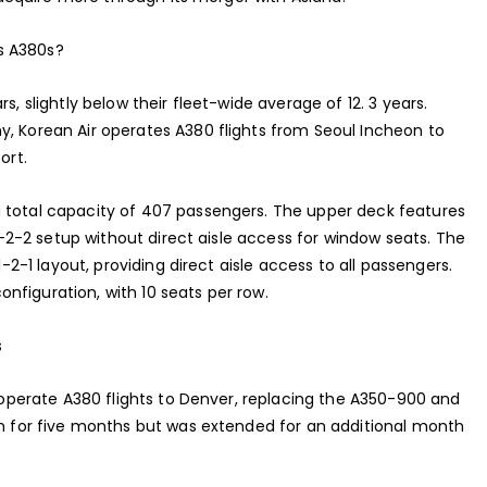
s A380s?
s, slightly below their fleet-wide average of 12. 3 years.
y, Korean Air operates A380 flights from Seoul Incheon to
ort.
a total capacity of 407 passengers. The upper deck features
 2-2-2 setup without direct aisle access for window seats. The
1-2-1 layout, providing direct aisle access to all passengers.
nfiguration, with 10 seats per row.
s
o operate A380 flights to Denver, replacing the A350-900 and
ran for five months but was extended for an additional month