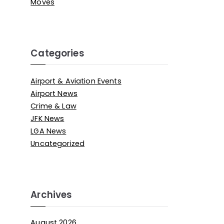
Moves
Categories
Airport & Aviation Events
Airport News
Crime & Law
JFK News
LGA News
Uncategorized
Archives
August 2026