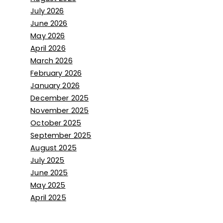
July 2026
June 2026
May 2026
April 2026
March 2026
February 2026
January 2026
December 2025
November 2025
October 2025
September 2025
August 2025
July 2025
June 2025
May 2025
April 2025