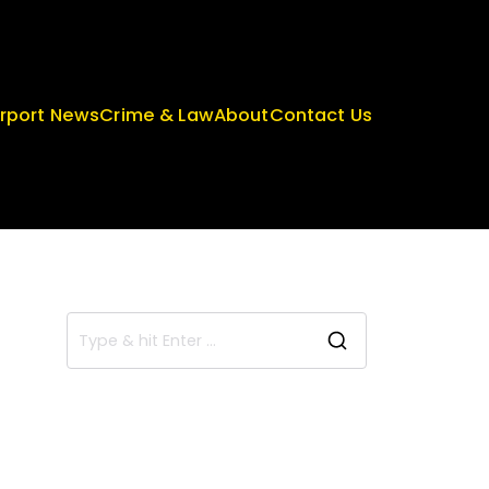
irport News
Crime & Law
About
Contact Us