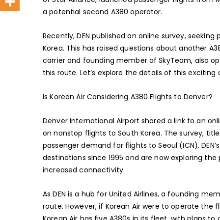
a potential second A380 operator.
Recently, DEN published an online survey, seeking 
Korea. This has raised questions about another A38
carrier and founding member of SkyTeam, also ope
this route. Let’s explore the details of this exciti
Is Korean Air Considering A380 Flights to Denver?
Denver International Airport shared a link to an on
on nonstop flights to South Korea. The survey, tit
passenger demand for flights to Seoul (ICN). DEN’
destinations since 1995 and are now exploring the p
increased connectivity.
As DEN is a hub for United Airlines, a founding mem
route. However, if Korean Air were to operate the f
Korean Air has five A380s in its fleet, with plans t