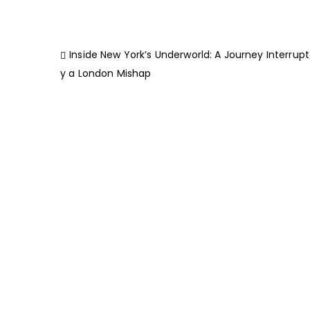
Inside New York’s Underworld: A Journey Interrup
y a London Mishap