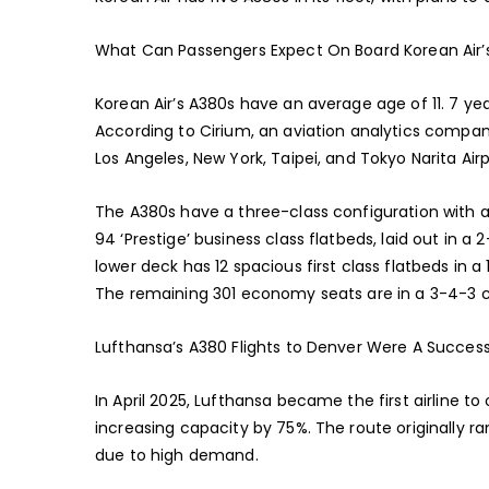
What Can Passengers Expect On Board Korean Air’
Korean Air’s A380s have an average age of 11. 7 year
According to Cirium, an aviation analytics compan
Los Angeles, New York, Taipei, and Tokyo Narita Airp
The A380s have a three-class configuration with 
94 ‘Prestige’ business class flatbeds, laid out in a
lower deck has 12 spacious first class flatbeds in a 
The remaining 301 economy seats are in a 3-4-3 co
Lufthansa’s A380 Flights to Denver Were A Succes
In April 2025, Lufthansa became the first airline t
increasing capacity by 75%. The route originally 
due to high demand.