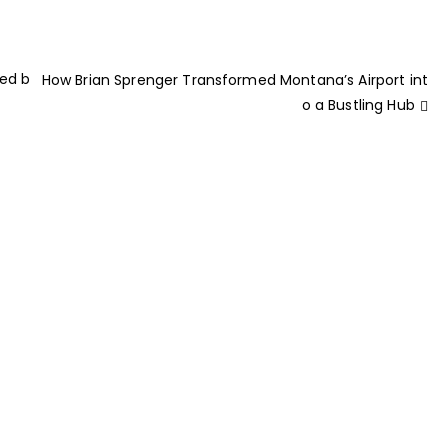
ted b
How Brian Sprenger Transformed Montana’s Airport int
o a Bustling Hub