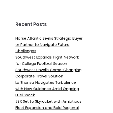
Recent Posts
Norse Atlantic Seeks Strategic Buyer
or Partner to Navigate Future
Challenges
Southwest Expands Flight Network
for College Football Season
Southwest Unveils Game-Changing
Corporate Travel Solution
Lufthansa Navigates Turbulence
with New Guidance Amid Ongoing
Fuel Shock
JSX Set to Skyrocket with Ambitious
Fleet Expansion and Bold Regional