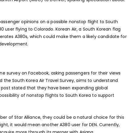
passenger opinions on a possible nonstop flight to South
0 user flying to Colorado. Korean Air, a South Korean flag
rates A380s, which could make them a likely candidate for
ng development.
line survey on Facebook, asking passengers for their views
led the South Korea Air Travel Survey, aims to understand
s post stated that they have been expanding global
ossibility of nonstop flights to South Korea to support
ber of Star Alliance, they could be a natural choice for this
light, it would mean another A380 user for DEN. Currently,
o acquire more through its merger with Asiana.