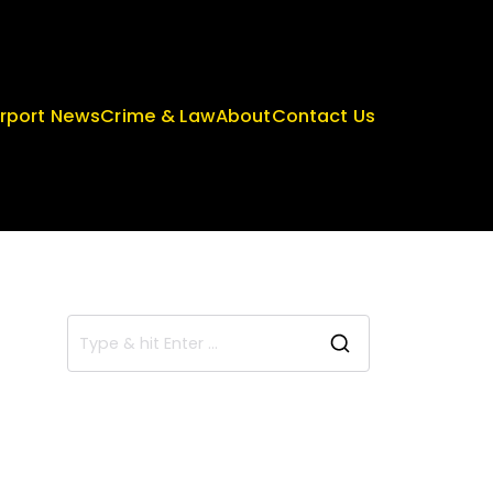
irport News
Crime & Law
About
Contact Us