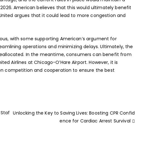
 2026. American believes that this would ultimately benefit
United argues that it could lead to more congestion and
ious, with some supporting American’s argument for
reamlining operations and minimizing delays. Ultimately, the
 reallocated. In the meantime, consumers can benefit from
ed Airlines at Chicago-O’Hare Airport. However, it is
een competition and cooperation to ensure the best
 Staf
Unlocking the Key to Saving Lives: Boosting CPR Confid
ence for Cardiac Arrest Survival