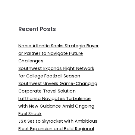
Recent Posts
Norse Atlantic Seeks Strategic Buyer
or Partner to Navigate Future
Challenges
Southwest Expands Flight Network
for College Football Season
Southwest Unveils Game-Changing
Corporate Travel Solution
Lufthansa Navigates Turbulence
with New Guidance Amid Ongoing
Fuel Shock
JSX Set to Skyrocket with Ambitious
Fleet Expansion and Bold Regional