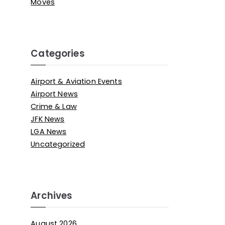
Moves
Categories
Airport & Aviation Events
Airport News
Crime & Law
JFK News
LGA News
Uncategorized
Archives
August 2026