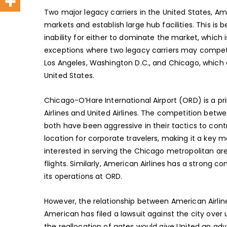
Two major legacy carriers in the United States, Amer
markets and establish large hub facilities. This i
inability for either to dominate the market, which is
exceptions where two legacy carriers may compete
Los Angeles, Washington D.C., and Chicago, which a
United States.
Chicago-O’Hare International Airport (ORD) is a
Airlines and United Airlines. The competition bet
both have been aggressive in their tactics to cont
location for corporate travelers, making it a key ma
interested in serving the Chicago metropolitan are
flights. Similarly, American Airlines has a stron
its operations at ORD.
However, the relationship between American Airli
American has filed a lawsuit against the city over 
the reallocation of gates would give United an adv