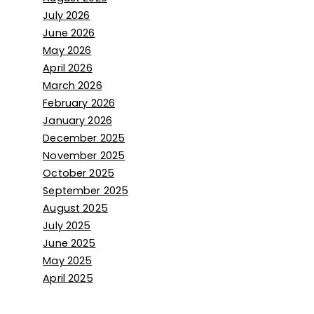
July 2026
June 2026
May 2026
April 2026
March 2026
February 2026
January 2026
December 2025
November 2025
October 2025
September 2025
August 2025
July 2025
June 2025
May 2025
April 2025