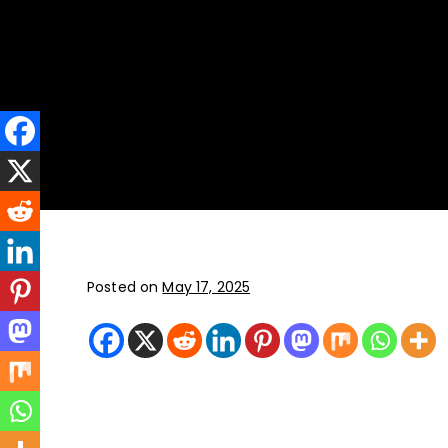
New York
JFK, LGA, EWR, SWF, TEB
Posted on
May 17, 2025