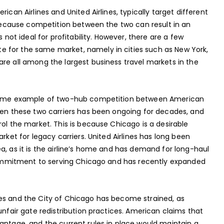
ican Airlines and United Airlines, typically target different
s because competition between the two can result in an
 not ideal for profitability. However, there are a few
 for the same market, namely in cities such as New York,
re all among the largest business travel markets in the
 prime example of two-hub competition between American
ween these two carriers has been ongoing for decades, and
rol the market. This is because Chicago is a desirable
rket for legacy carriers. United Airlines has long been
a, as it is the airline’s home and has demand for long-haul
g commitment to serving Chicago and has recently expanded
nes and the City of Chicago has become strained, as
unfair gate redistribution practices. American claims that
antage, and the current rules in place would maintain a