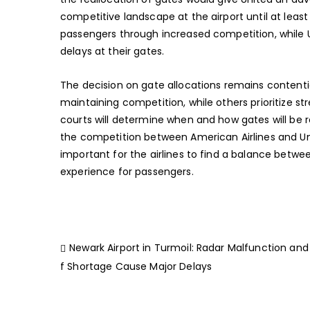
competitive landscape at the airport until at least
passengers through increased competition, while 
delays at their gates.
The decision on gate allocations remains content
maintaining competition, while others prioritize st
courts will determine when and how gates will be
the competition between American Airlines and Unit
important for the airlines to find a balance betw
experience for passengers.
Newark Airport in Turmoil: Radar Malfunction and
f Shortage Cause Major Delays