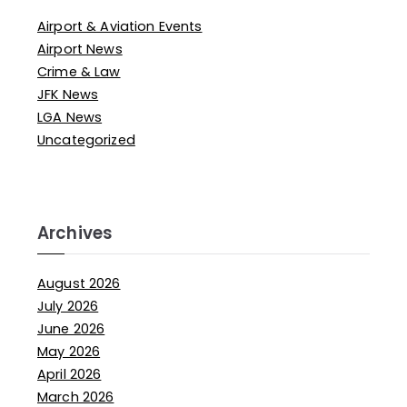
Airport & Aviation Events
Airport News
Crime & Law
JFK News
LGA News
Uncategorized
Archives
August 2026
July 2026
June 2026
May 2026
April 2026
March 2026