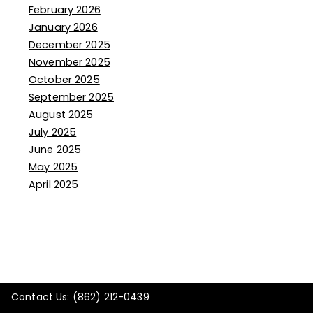
February 2026
January 2026
December 2025
November 2025
October 2025
September 2025
August 2025
July 2025
June 2025
May 2025
April 2025
Contact Us: (862) 212-0439