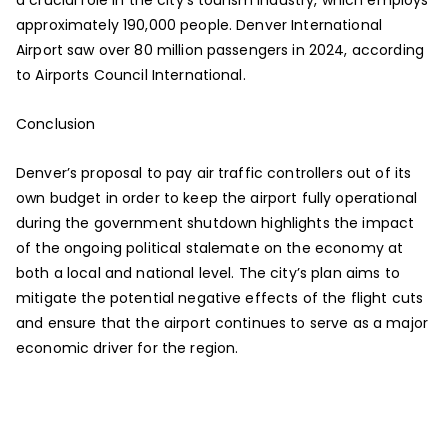
approximately 190,000 people. Denver International
Airport saw over 80 million passengers in 2024, according
to Airports Council International.
Conclusion
Denver’s proposal to pay air traffic controllers out of its
own budget in order to keep the airport fully operational
during the government shutdown highlights the impact
of the ongoing political stalemate on the economy at
both a local and national level. The city’s plan aims to
mitigate the potential negative effects of the flight cuts
and ensure that the airport continues to serve as a major
economic driver for the region.