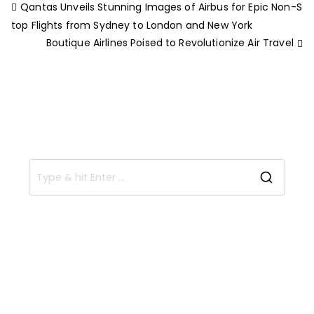
Qantas Unveils Stunning Images of Airbus for Epic Non-S
top Flights from Sydney to London and New York
Boutique Airlines Poised to Revolutionize Air Travel