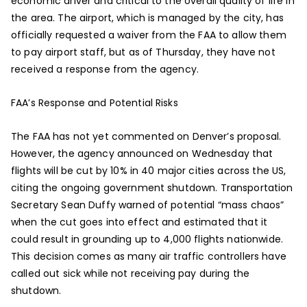
economic driver and critical to the overall quality of life in
the area. The airport, which is managed by the city, has
officially requested a waiver from the FAA to allow them
to pay airport staff, but as of Thursday, they have not
received a response from the agency.
FAA’s Response and Potential Risks
The FAA has not yet commented on Denver’s proposal.
However, the agency announced on Wednesday that
flights will be cut by 10% in 40 major cities across the US,
citing the ongoing government shutdown. Transportation
Secretary Sean Duffy warned of potential “mass chaos”
when the cut goes into effect and estimated that it
could result in grounding up to 4,000 flights nationwide.
This decision comes as many air traffic controllers have
called out sick while not receiving pay during the
shutdown.