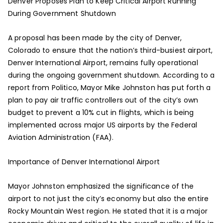
Denver Proposes Plan to Keep Critical Airport Running
During Government Shutdown
A proposal has been made by the city of Denver,
Colorado to ensure that the nation’s third-busiest airport,
Denver International Airport, remains fully operational
during the ongoing government shutdown. According to a
report from Politico, Mayor Mike Johnston has put forth a
plan to pay air traffic controllers out of the city’s own
budget to prevent a 10% cut in flights, which is being
implemented across major US airports by the Federal
Aviation Administration (FAA).
Importance of Denver International Airport
Mayor Johnston emphasized the significance of the
airport to not just the city’s economy but also the entire
Rocky Mountain West region. He stated that it is a major