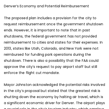
Denver’s Economy and Potential Reimbursement
The proposed plan includes a provision for the city to
request reimbursement once the government shutdown
ends. However, it is important to note that in past
shutdowns, the federal government has not provided
reimbursement to cities and states for their expenses. In
2013, states like Utah, Colorado, and New York were not
reimbursed for funding park operations during the
shutdown. There is also a possibility that the FAA could
approve the city’s request to pay airport staff but still
enforce the flight cut mandate.
Mayor Johnston acknowledged the potential risks involved
in the city’s proposal but stated that the greatest risk is
shutting down the economy by halting air travel, which is
a significant economic driver for Denver. The airport plays
a crucial role in the city’s tourism industry, which employs