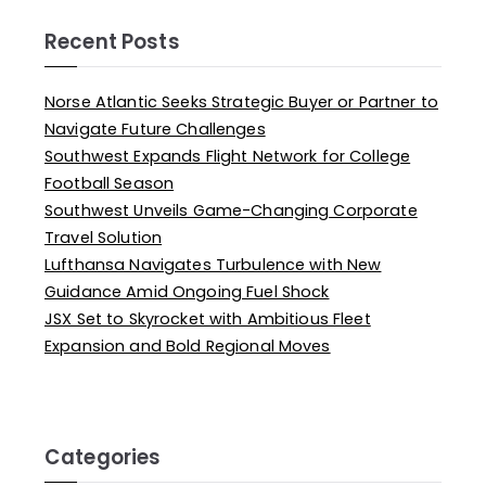
Recent Posts
Norse Atlantic Seeks Strategic Buyer or Partner to
Navigate Future Challenges
Southwest Expands Flight Network for College
Football Season
Southwest Unveils Game-Changing Corporate
Travel Solution
Lufthansa Navigates Turbulence with New
Guidance Amid Ongoing Fuel Shock
JSX Set to Skyrocket with Ambitious Fleet
Expansion and Bold Regional Moves
Categories