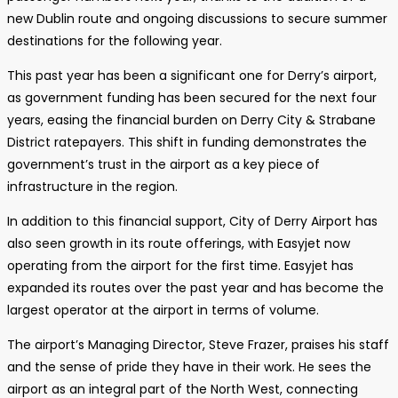
new Dublin route and ongoing discussions to secure summer
destinations for the following year.
This past year has been a significant one for Derry’s airport,
as government funding has been secured for the next four
years, easing the financial burden on Derry City & Strabane
District ratepayers. This shift in funding demonstrates the
government’s trust in the airport as a key piece of
infrastructure in the region.
In addition to this financial support, City of Derry Airport has
also seen growth in its route offerings, with Easyjet now
operating from the airport for the first time. Easyjet has
expanded its routes over the past year and has become the
largest operator at the airport in terms of volume.
The airport’s Managing Director, Steve Frazer, praises his staff
and the sense of pride they have in their work. He sees the
airport as an integral part of the North West, connecting