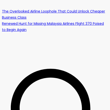
The Overlooked Airline Loophole That Could Unlock Cheaper
Business Class
Renewed Hunt for Missing Malaysia Airlines Flight 370 Poised
to Begin Again