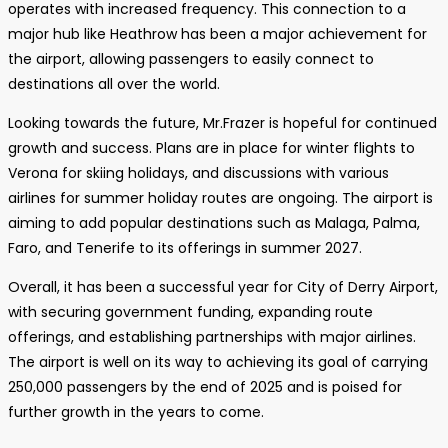
operates with increased frequency. This connection to a
major hub like Heathrow has been a major achievement for
the airport, allowing passengers to easily connect to
destinations all over the world.
Looking towards the future, Mr.Frazer is hopeful for continued
growth and success. Plans are in place for winter flights to
Verona for skiing holidays, and discussions with various
airlines for summer holiday routes are ongoing. The airport is
aiming to add popular destinations such as Malaga, Palma,
Faro, and Tenerife to its offerings in summer 2027.
Overall, it has been a successful year for City of Derry Airport,
with securing government funding, expanding route
offerings, and establishing partnerships with major airlines.
The airport is well on its way to achieving its goal of carrying
250,000 passengers by the end of 2025 and is poised for
further growth in the years to come.