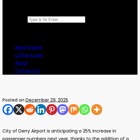
Search for:
Airport News
Crime & Law
About
Contact Us
Posted on
December 29, 2025
City of Derry Airport is anticipating a 25% increase in
passenger numbers next year, thanks to the addition of a