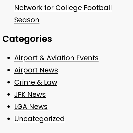
Network for College Football
Season
Categories
Airport & Aviation Events
Airport News
Crime & Law
JFK News
LGA News
Uncategorized