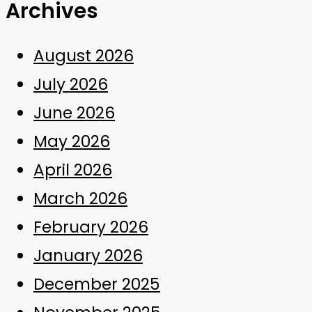
Archives
August 2026
July 2026
June 2026
May 2026
April 2026
March 2026
February 2026
January 2026
December 2025