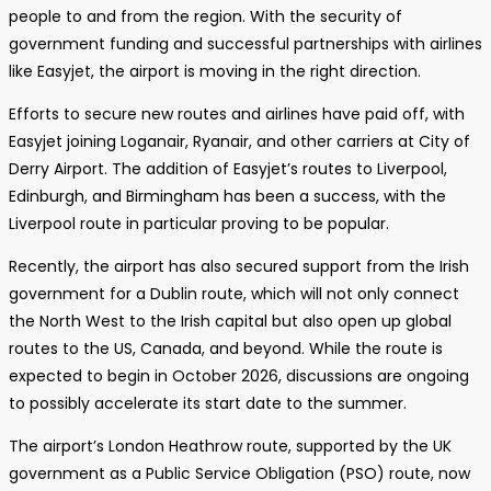
people to and from the region. With the security of
government funding and successful partnerships with airlines
like Easyjet, the airport is moving in the right direction.
Efforts to secure new routes and airlines have paid off, with
Easyjet joining Loganair, Ryanair, and other carriers at City of
Derry Airport. The addition of Easyjet’s routes to Liverpool,
Edinburgh, and Birmingham has been a success, with the
Liverpool route in particular proving to be popular.
Recently, the airport has also secured support from the Irish
government for a Dublin route, which will not only connect
the North West to the Irish capital but also open up global
routes to the US, Canada, and beyond. While the route is
expected to begin in October 2026, discussions are ongoing
to possibly accelerate its start date to the summer.
The airport’s London Heathrow route, supported by the UK
government as a Public Service Obligation (PSO) route, now