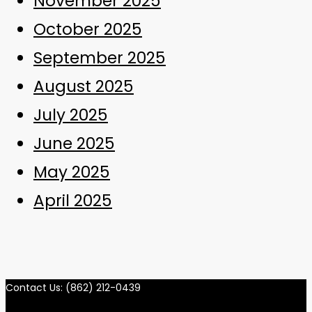
November 2025
October 2025
September 2025
August 2025
July 2025
June 2025
May 2025
April 2025
Contact Us: (862) 212-0439