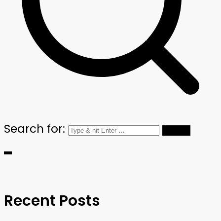
Search for:
Recent Posts