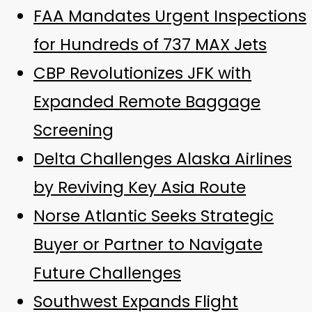
FAA Mandates Urgent Inspections
for Hundreds of 737 MAX Jets
CBP Revolutionizes JFK with
Expanded Remote Baggage
Screening
Delta Challenges Alaska Airlines
by Reviving Key Asia Route
Norse Atlantic Seeks Strategic
Buyer or Partner to Navigate
Future Challenges
Southwest Expands Flight