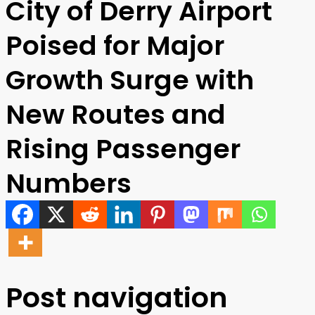
City of Derry Airport
Poised for Major
Growth Surge with
New Routes and
Rising Passenger
Numbers
Post navigation