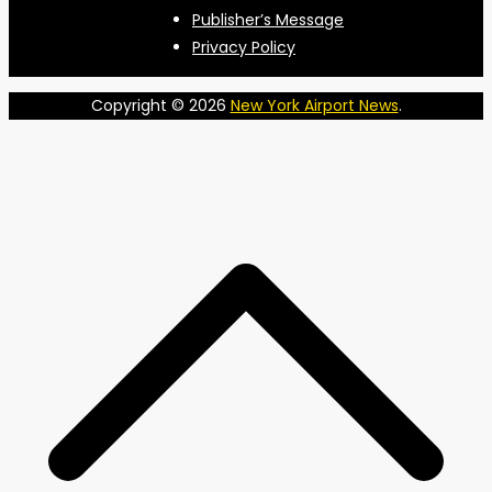
Publisher’s Message
Privacy Policy
Copyright © 2026
New York Airport News
.