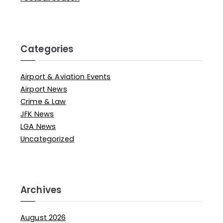
Categories
Airport & Aviation Events
Airport News
Crime & Law
JFK News
LGA News
Uncategorized
Archives
August 2026