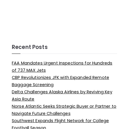
Recent Posts
FAA Mandates Urgent Inspections for Hundreds
of 737 MAX Jets
CBP Revolutionizes JFK with Expanded Remote
Baggage Screening
Delta Challenges Alaska Airlines by Reviving Key
Asia Route
Norse Atlantic Seeks Strategic Buyer or Partner to
Navigate Future Challenges
Southwest Expands Flight Network for College
Football Season