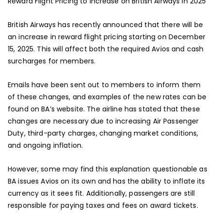
Reward Flight Pricing to Increase on British Airways in 2025
British Airways has recently announced that there will be
an increase in reward flight pricing starting on December
15, 2025. This will affect both the required Avios and cash
surcharges for members.
Emails have been sent out to members to inform them
of these changes, and examples of the new rates can be
found on BA’s website. The airline has stated that these
changes are necessary due to increasing Air Passenger
Duty, third-party charges, changing market conditions,
and ongoing inflation.
However, some may find this explanation questionable as
BA issues Avios on its own and has the ability to inflate its
currency as it sees fit. Additionally, passengers are still
responsible for paying taxes and fees on award tickets.