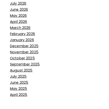
July 2026
June 2026
May 2026
April 2026
March 2026
February 2026
January 2026
December 2025
November 2025
October 2025
September 2025
August 2025
July 2025
June 2025
May 2025
April 2025