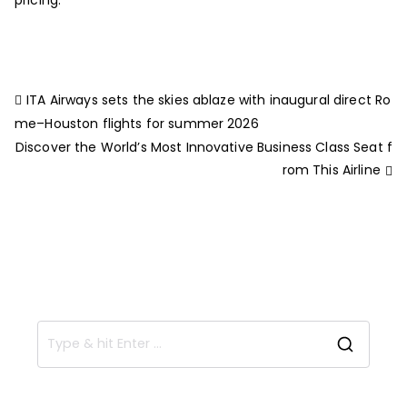
ITA Airways sets the skies ablaze with inaugural direct Ro
me–Houston flights for summer 2026
Discover the World’s Most Innovative Business Class Seat f
rom This Airline