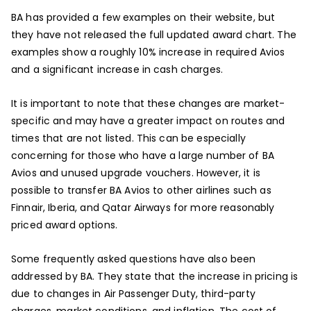
BA has provided a few examples on their website, but
they have not released the full updated award chart. The
examples show a roughly 10% increase in required Avios
and a significant increase in cash charges.
It is important to note that these changes are market-
specific and may have a greater impact on routes and
times that are not listed. This can be especially
concerning for those who have a large number of BA
Avios and unused upgrade vouchers. However, it is
possible to transfer BA Avios to other airlines such as
Finnair, Iberia, and Qatar Airways for more reasonably
priced award options.
Some frequently asked questions have also been
addressed by BA. They state that the increase in pricing is
due to changes in Air Passenger Duty, third-party
charges, market conditions, and inflation. The cost of