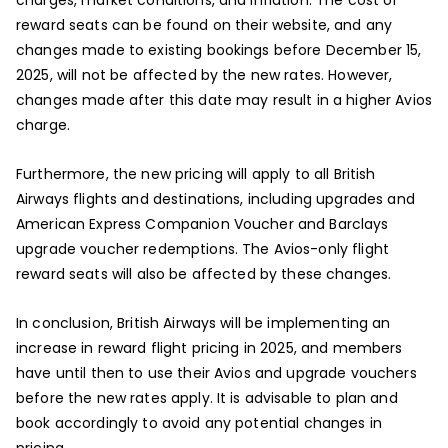
reward seats can be found on their website, and any
changes made to existing bookings before December 15,
2025, will not be affected by the new rates. However,
changes made after this date may result in a higher Avios
charge.
Furthermore, the new pricing will apply to all British
Airways flights and destinations, including upgrades and
American Express Companion Voucher and Barclays
upgrade voucher redemptions. The Avios-only flight
reward seats will also be affected by these changes.
In conclusion, British Airways will be implementing an
increase in reward flight pricing in 2025, and members
have until then to use their Avios and upgrade vouchers
before the new rates apply. It is advisable to plan and
book accordingly to avoid any potential changes in
pricing.