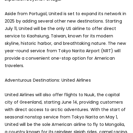
Aside from Portugal, United is set to expand its network in
2025 by adding several other new destinations. Starting
July 11, United will be the only US airline to offer direct
service to Kaohsiung, Taiwan, known for its modern
skyline, historic harbor, and breathtaking nature. The new
year-round service from Tokyo Narita Airport (NRT) will
provide a convenient one-stop option for American
travelers.
Adventurous Destinations: United Airlines
United Airlines will also offer flights to Nuuk, the capital
city of Greenland, starting June 14, providing customers
with direct access to arctic adventures. With the start of
seasonal nonstop service from Tokyo Narita on May 1,
United will be the sole American airline to fly to Mongolia,
a country known for its reindeer sleigh rides, camel racing,