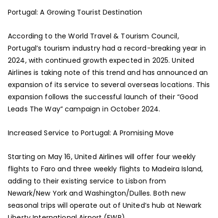
Portugal: A Growing Tourist Destination
According to the World Travel & Tourism Council,
Portugal’s tourism industry had a record-breaking year in
2024, with continued growth expected in 2025. United
Airlines is taking note of this trend and has announced an
expansion of its service to several overseas locations. This
expansion follows the successful launch of their “Good
Leads The Way” campaign in October 2024.
Increased Service to Portugal: A Promising Move
Starting on May 16, United Airlines will offer four weekly
flights to Faro and three weekly flights to Madeira Island,
adding to their existing service to Lisbon from
Newark/New York and Washington/Dulles. Both new
seasonal trips will operate out of United’s hub at Newark
Liberty International Airport (EWR).