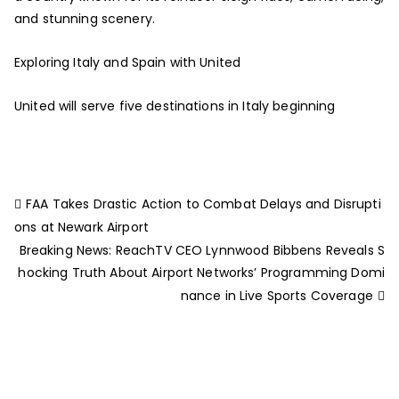
and stunning scenery.
Exploring Italy and Spain with United
United will serve five destinations in Italy beginning
FAA Takes Drastic Action to Combat Delays and Disrupti
ons at Newark Airport
Breaking News: ReachTV CEO Lynnwood Bibbens Reveals S
hocking Truth About Airport Networks’ Programming Domi
nance in Live Sports Coverage