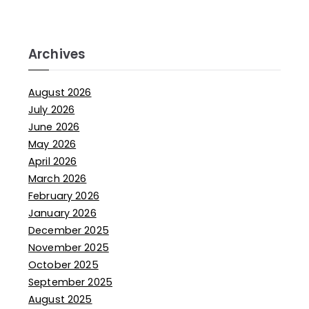
Archives
August 2026
July 2026
June 2026
May 2026
April 2026
March 2026
February 2026
January 2026
December 2025
November 2025
October 2025
September 2025
August 2025