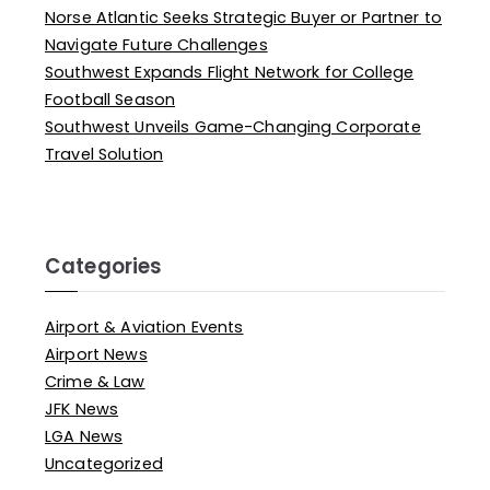
Norse Atlantic Seeks Strategic Buyer or Partner to
Navigate Future Challenges
Southwest Expands Flight Network for College
Football Season
Southwest Unveils Game-Changing Corporate
Travel Solution
Categories
Airport & Aviation Events
Airport News
Crime & Law
JFK News
LGA News
Uncategorized