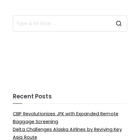
Recent Posts
CBP Revolutionizes JFK with Expanded Remote
Baggage Screening
Delta Challenges Alaska Airlines by Reviving Key
Asia Route