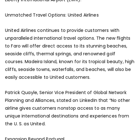
Unmatched Travel Options: United Airlines
United Airlines continues to provide customers with
unparalleled international travel options. The new flights
to Faro will offer direct access to its stunning beaches,
seaside cliffs, thermal springs, and renowned golf
courses. Madeira Island, known for its tropical beauty, high
cliffs, seaside towns, waterfalls, and beaches, will also be
easily accessible to United customers.
Patrick Quayle, Senior Vice President of Global Network
Planning and Alliances, stated on LinkedIn that “No other
airline gives customers nonstop access to as many
unique international destinations and experiences from
the U. S. as United.
Expansion Beyond Portugal