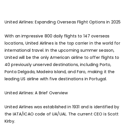
United Airlines: Expanding Overseas Flight Options in 2025
With an impressive 800 daily flights to 147 overseas
locations, United Airlines is the top carrier in the world for
international travel. In the upcoming summer season,
United will be the only American airline to offer flights to
40 previously unserved destinations, including Porto,
Ponta Delgada, Madeira Island, and Faro, making it the
leading US airline with five destinations in Portugal.
United Airlines: A Brief Overview
United Airlines was established in 1931 and is identified by
the IATA/ICAO code of UA/UAL. The current CEO is Scott
Kirby.