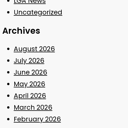
LGA News
Uncategorized
Archives
August 2026
July 2026
June 2026
May 2026
April 2026
March 2026
February 2026