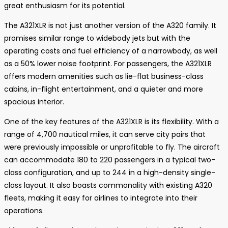
great enthusiasm for its potential.
The A321XLR is not just another version of the A320 family. It
promises similar range to widebody jets but with the
operating costs and fuel efficiency of a narrowbody, as well
as a 50% lower noise footprint. For passengers, the A321XLR
offers modern amenities such as lie-flat business-class
cabins, in-flight entertainment, and a quieter and more
spacious interior.
One of the key features of the A321XLR is its flexibility. With a
range of 4,700 nautical miles, it can serve city pairs that
were previously impossible or unprofitable to fly. The aircraft
can accommodate 180 to 220 passengers in a typical two-
class configuration, and up to 244 in a high-density single-
class layout. It also boasts commonality with existing A320
fleets, making it easy for airlines to integrate into their
operations.