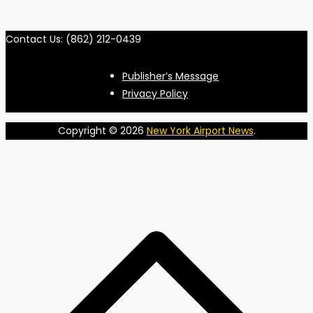
Contact Us: (862) 212-0439
Publisher’s Message
Privacy Policy
Copyright © 2026
New York Airport News
.