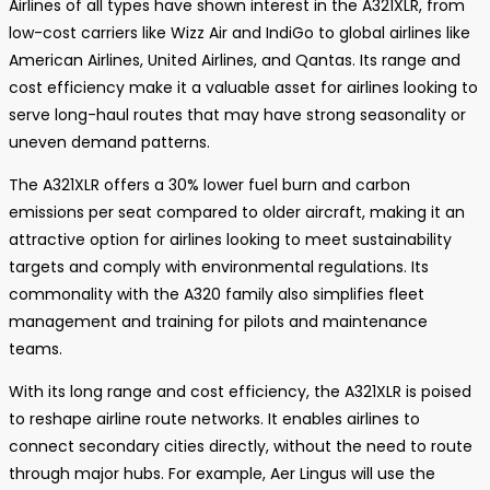
Airlines of all types have shown interest in the A321XLR, from
low-cost carriers like Wizz Air and IndiGo to global airlines like
American Airlines, United Airlines, and Qantas. Its range and
cost efficiency make it a valuable asset for airlines looking to
serve long-haul routes that may have strong seasonality or
uneven demand patterns.
The A321XLR offers a 30% lower fuel burn and carbon
emissions per seat compared to older aircraft, making it an
attractive option for airlines looking to meet sustainability
targets and comply with environmental regulations. Its
commonality with the A320 family also simplifies fleet
management and training for pilots and maintenance
teams.
With its long range and cost efficiency, the A321XLR is poised
to reshape airline route networks. It enables airlines to
connect secondary cities directly, without the need to route
through major hubs. For example, Aer Lingus will use the