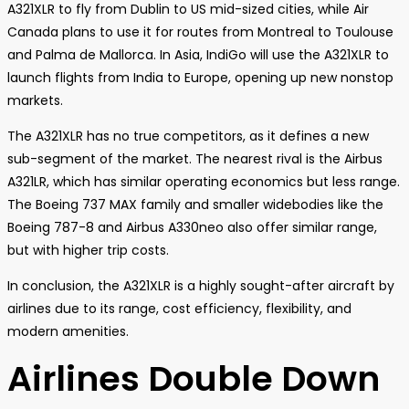
A321XLR to fly from Dublin to US mid-sized cities, while Air
Canada plans to use it for routes from Montreal to Toulouse
and Palma de Mallorca. In Asia, IndiGo will use the A321XLR to
launch flights from India to Europe, opening up new nonstop
markets.
The A321XLR has no true competitors, as it defines a new
sub-segment of the market. The nearest rival is the Airbus
A321LR, which has similar operating economics but less range.
The Boeing 737 MAX family and smaller widebodies like the
Boeing 787-8 and Airbus A330neo also offer similar range,
but with higher trip costs.
In conclusion, the A321XLR is a highly sought-after aircraft by
airlines due to its range, cost efficiency, flexibility, and
modern amenities.
Airlines Double Down