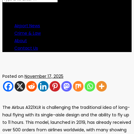
Airport News
Crime & Law
About
Contact Us
Posted on
November 17, 2025
The Airbus A321XLR is challenging the traditional idea of long-
haul flying with its single-aisle design and the ability to fly up
to 11 hours. This model, launched in 2019, has already received
over 500 orders from airlines worldwide, with many showing