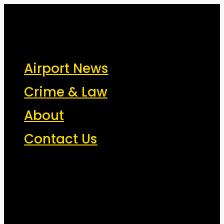
New York Airport News
JFK, LGA, EWR, SWF, TEB, FRG, ISP - News That Moves the
Airport News
Industry
Crime & Law
About
Contact Us