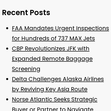
Recent Posts
FAA Mandates Urgent Inspections
for Hundreds of 737 MAX Jets
CBP Revolutionizes JFK with
Expanded Remote Baggage
Screening
Delta Challenges Alaska Airlines
by Reviving Key Asia Route
Norse Atlantic Seeks Strategic
Buyer or Partner to Navigate