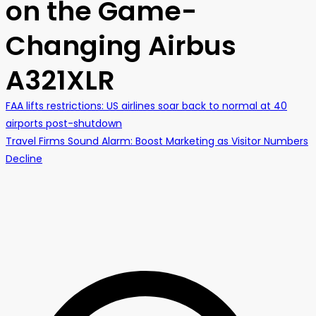
on the Game-
Changing Airbus
A321XLR
FAA lifts restrictions: US airlines soar back to normal at 40
airports post-shutdown
Travel Firms Sound Alarm: Boost Marketing as Visitor Numbers
Decline