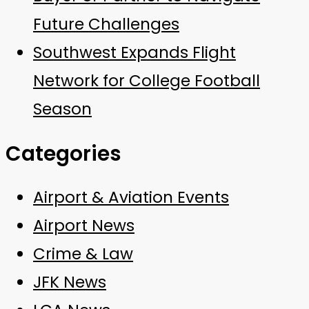
Future Challenges
Southwest Expands Flight
Network for College Football
Season
Categories
Airport & Aviation Events
Airport News
Crime & Law
JFK News