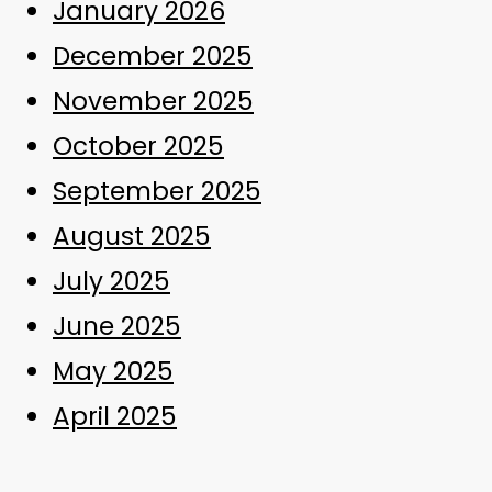
January 2026
December 2025
November 2025
October 2025
September 2025
August 2025
July 2025
June 2025
May 2025
April 2025